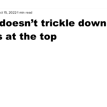
ct 15, 2022
1 min read
wntown Athens
Arson
GSU
Mental illness
Burgla
doesn’t trickle down,
Madison County
News
Opinion
Community Voices
 at the top
iminal Justice
Outlying counties
Police
Gangs
Gu