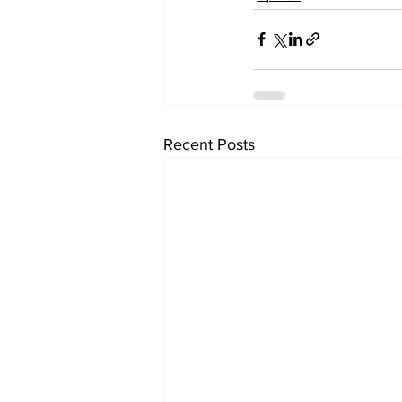
Recent Posts