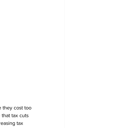
 they cost too 
that tax cuts 
easing tax 