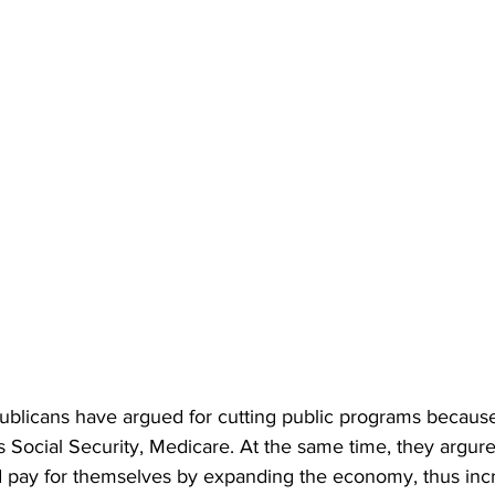
ublicans have argued for cutting public programs because
ocial Security, Medicare. At the same time, they argure 
d pay for themselves by expanding the economy, thus incr