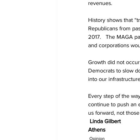
revenues. 
History shows that “t
Republicans from pas
2017.   The MAGA part
and corporations wou
Growth did not occur
Democrats to slow d
into our infrastructure
Every step of the way
continue to push an 
us forward, not those
Linda Gilbert 
Athens
Opinion