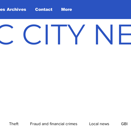
les Archives
Contact
More
C CITY 
Theft
Fraud and financial crimes
Local news
GBI