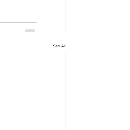
See All