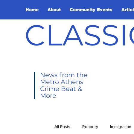
Home
About
Community Events
Artic
CLASSI
News from the
Metro Athens
Crime Beat &
More
All Posts
Robbery
Immigration