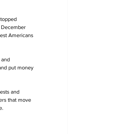
stopped 
as December 
hest Americans 
 and 
and put money 
ests and 
ers that move 
e.