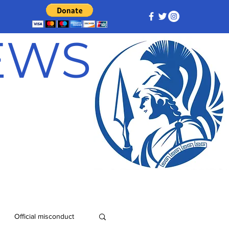
NEWS
Official misconduct