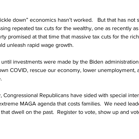
rickle down” economics hasn’t worked.   But that has not 
sing repeated tax cuts for the wealthy, one as recently 
y promised at that time that massive tax cuts for the ric
ld unleash rapid wage growth. 
 until investments were made by the Biden administration
own COVID, rescue our economy, lower unemployment, 
.
, Congressional Republicans have sided with special inter
extreme MAGA agenda that costs families.  We need lead
 that dwell on the past.  Register to vote, show up and vot