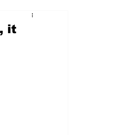
ry
Firearms
 it
Culture
UGA
n violence