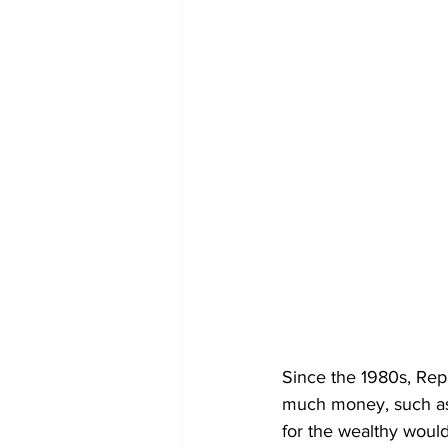
Since the 1980s, Rep
much money, such as S
for the wealthy woul