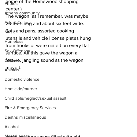
home of the Homewood shopping 
Photos
center.)
Athens community
The wagon, as I remember, was maybe 
Arts & Culture
20 feet long and about six feet wide. 
Pots and pans, assorted cooking 
Music
utensils and vehicle license plates hung 
Homeless
from hooks or were nailed on every flat 
Sex Offenses
surface. All this gave the wagon a 
festive, jangling sound as the wagon 
Letters
moved. 
Animals
Domestic violence
Homicide/murder
Child able/neglect/sexual assault
Fire & Emergency Services
Deaths miscellaneous
Alcohol
Mental health
It had an open space filled with old 