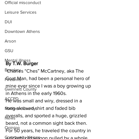
Official misconduct
Leisure Services
DUI
Downtown Athens
Arson
GSU
Mental illness
By T.W. Burger 
Burglary
 Charles “Ches” McCartney, aka The 
Goat Man, had been a personal hero of 
Firearms
mine ever since I was a boy growing up 
Gwinnett County
in Athens in the early 1960s.
ACCPD
He was small and wiry, dressed in a 
long-sleeved shirt and faded bib 
Madison County
overalls, and sported a huge, grizzled 
News
beard, not a common sight back then.
Opinion
For 50 years, he traveled the country in 
Community Voices
a rickety old wagon pulled by a whole 