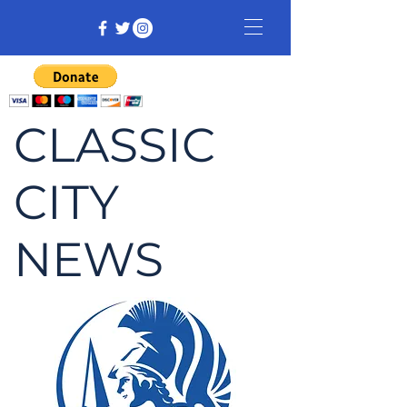
CLASSIC
CITY
NEWS