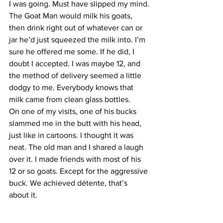
I was going. Must have slipped my mind.
The Goat Man would milk his goats, 
then drink right out of whatever can or 
jar he’d just squeezed the milk into. I’m 
sure he offered me some. If he did, I 
doubt I accepted. I was maybe 12, and 
the method of delivery seemed a little 
dodgy to me. Everybody knows that 
milk came from clean glass bottles.
On one of my visits, one of his bucks 
slammed me in the butt with his head, 
just like in cartoons. I thought it was 
neat. The old man and I shared a laugh 
over it. I made friends with most of his 
12 or so goats. Except for the aggressive 
buck. We achieved détente, that’s 
about it.