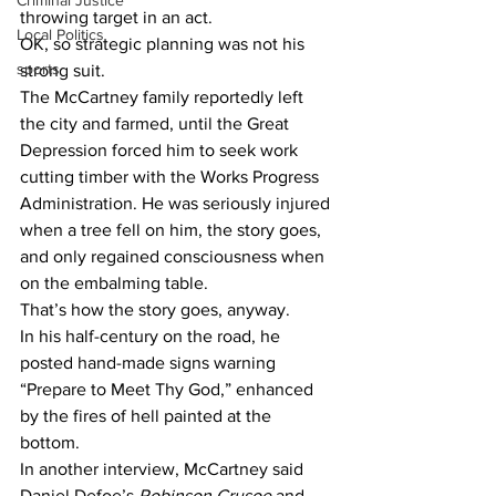
Criminal Justice
throwing target in an act.
Local Politics
OK, so strategic planning was not his 
sports
strong suit.
The McCartney family reportedly left 
the city and farmed, until the Great 
Depression forced him to seek work 
cutting timber with the Works Progress 
Administration. He was seriously injured 
when a tree fell on him, the story goes, 
and only regained consciousness when 
on the embalming table.
That’s how the story goes, anyway.
In his half-century on the road, he 
posted hand-made signs warning 
“Prepare to Meet Thy God,” enhanced 
by the fires of hell painted at the 
bottom.
In another interview, McCartney said 
Daniel Defoe’s 
Robinson Crusoe
 and 