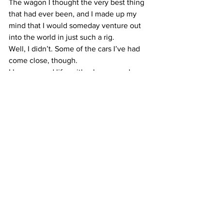
The wagon I thought the very best thing 
that had ever been, and I made up my 
mind that I would someday venture out 
into the world in just such a rig. 
Well, I didn’t. Some of the cars I’ve had 
come close, though.
I have a good life, with a house, and a 
car that does not turn heads or jangle 
much. I managed to earn a living 
without having to poke around in the 
nether regions of goats, or sleep with 
one to keep warm.
And I smell OK, mostly.
These are all good things.
And yet, I confess a love for wandering 
sans destination, new people and 
places. I have a soft spot in my heart for 
people who travel their own road in 
their own way.