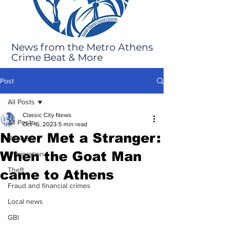
News from the Metro Athens
Crime Beat & More
Post
All Posts
Classic City News
All Posts
Oct 16, 2023
5 min read
Never Met a Stranger:
Robbery
When the Goat Man
Immigration
Theft
came to Athens
Fraud and financial crimes
Local news
GBI