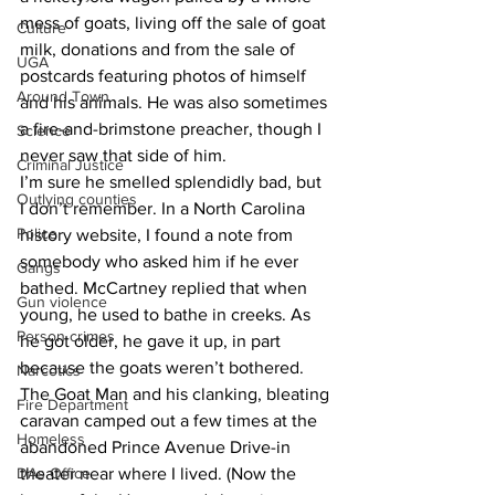
mess of goats, living off the sale of goat 
Culture
milk, donations and from the sale of 
UGA
postcards featuring photos of himself 
Around Town
and his animals. He was also sometimes 
a fire-and-brimstone preacher, though I 
Science
never saw that side of him.
Criminal Justice
I’m sure he smelled splendidly bad, but 
Outlying counties
I don’t remember. In a North Carolina 
Police
history website, I found a note from 
somebody who asked him if he ever 
Gangs
bathed. McCartney replied that when 
Gun violence
young, he used to bathe in creeks. As 
Person crimes
he got older, he gave it up, in part 
because the goats weren’t bothered.
Narcotics
The Goat Man and his clanking, bleating 
Fire Department
caravan camped out a few times at the 
Homeless
abandoned Prince Avenue Drive-in 
DAs Office
theater near where I lived. (Now the 