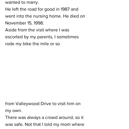
wanted to marry.
He left the road for good in 1987 and 
went into the nursing home. He died on 
November 15, 1998.
Aside from the visit where I was 
escorted by my parents, I sometimes 
rode my bike the mile or so 
from Valleywood Drive to visit him on 
my own.
There was always a crowd around, so it 
was safe. Not that I told my mom where 