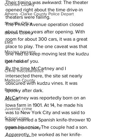
Their timing was awkward: The theater 
Oconee County
opened right about the time drive-in 
Athens -Clarke County Police Depart
theaters were failing.
Sheriff’s Office
The Prince Avenue operation closed 
about three years after opening. With 
Barrow County
room for about 300 cars, it was a great 
EMS
place to play. The one caveat was that 
Missing persons
one had to keep moving lest the kudzu 
get hold of you.
Elder abuse
By the time McCartney and I 
Crime miscellaneous
intersected there, the site sat nearly 
Madison County
obscured with kudzu vines. It was 
Prison
spooky after dark.
McCartney was reportedly born on an 
Assault
Iowa farm in 1901. At 14, he made his 
Juvenile crime
was to New York City and was said to 
School crime
have married a Spanish knife-thrower 10 
years his senior. The couple had a son.
Oglethorpe County
Apparently, he worked as her knife-