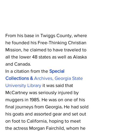
From his base in Twiggs County, where 
he founded his Free-Thinking Christian 
Mission, he claimed to have traveled to 
all the lower 48 states as well as Alaska 
and Canada.
In a citation from the 
Special 
Collections & 
Archives, Georgia State 
University Library
 it was said that 
McCartney was seriously injured by 
muggers in 1985. He was on one of his 
final journeys from Georgia
. 
He had sold 
his goats and assorted gear and set out 
on foot to California, hoping to meet 
the actress Morgan Fairchild, whom he 