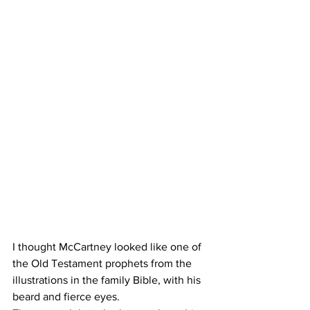
I thought McCartney looked like one of 
the Old Testament prophets from the 
illustrations in the family Bible, with his 
beard and fierce eyes.