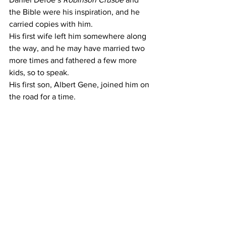
the Bible were his inspiration, and he 
carried copies with him.
His first wife left him somewhere along 
the way, and he may have married two 
more times and fathered a few more 
kids, so to speak.
His first son, Albert Gene, joined him on 
the road for a time.