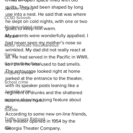
quilts. They had been shaped by long 
Jackson County
use into a nest. He said that was where 
CCSD Schools
he slept on cold nights, with one or two 
Alcohol related crime
goats to keep him warm.
My parents were wonderfully appalled. I 
Assault
had never seen my mother’s nose so 
Motor vehicles miscellaneous
wrinkled. My dad did not really react at 
Gangs
all. He had served in the Pacific in WWII, 
Georgia State Patrol
so I think he was used to bad smells.
The entourage looked right at home 
Property crime
parked at the entrance to the theater, 
School crime
with its speaker posts leaning like a 
Juvenile crime
regiment of drunks and the shattered 
screen showing a long feature about 
Motor vehicles Traffic
sky.
Suicide
According to some new on-line friends, 
Traffic issues Railroad
the theater opened in 1954 by the 
GBI
Georgia Theater Company.