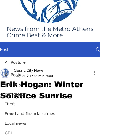
News from the Metro Athens
Crime Beat & More
Post
All Posts
Classic City News
All Posts
Dec 21, 2023
1 min read
Erik Hogan: Winter
Robbery
Solstice Sunrise
Immigration
Theft
Fraud and financial crimes
Local news
GBI