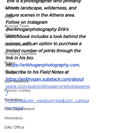
Erik is a photographer who primarily 
Culture
shoots landscape, wilderness, and 
nature scenes in the Athens area.
UGA
Follow on Instagram 
Around Town
@erikhoganphotography Erik's 
Science
sketchbook includes a look behind the 
scenes, with an option to purchase a 
Criminal Justice
limited number of prints through the 
Outlying counties
link in his bio. 
Police
htt
tps://
erikhoganphotography.com
.
Gangs
Subscribe to his Field Notes at
https://erikhogan.substack.com/about
Gun violence
stack.com/pub/erikhogan/p/photopoems
Person crimes
?
Narcotics
r=2t3m6&utm_medium=ios&utm_campa
ign=post
Fire Department
Homeless
DAs Office