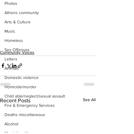
Photos
Athens community
Arts & Culture
Music
Homeless
Sex Offenses
Community Voices
Letters
Animals
Domestic violence
Homicide/murder
Child able/neglect/sexual assault
See All
Recent Posts
Fire & Emergency Services
Deaths miscellaneous
Alcohol
Mental health