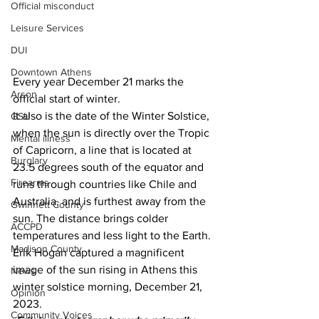
Official misconduct
Leisure Services
DUI
Downtown Athens
Every year December 21 marks the 
Arson
official start of winter.
It also is the date of the Winter Solstice, 
GSU
when the sun is directly over the Tropic 
Mental illness
of Capricorn, a line that is located at 
Burglary
23.5 degrees south of the equator and 
Firearms
runs through countries like Chile and 
Australia, and is furthest away from the 
Gwinnett County
sun. The distance brings colder 
ACCPD
temperatures and less light to the Earth.
Madison County
Erik Hogan captured a magnificent 
image of the sun rising in Athens this 
News
winter solstice morning, December 21, 
Opinion
2023.
Community Voices