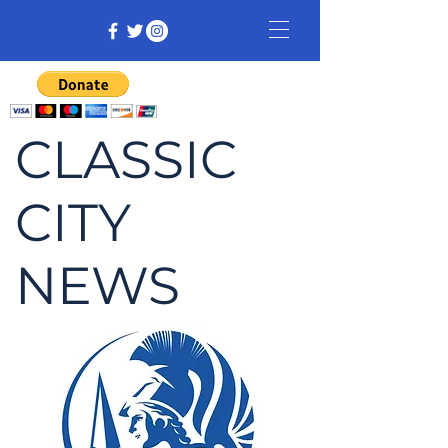
CLASSIC
CITY
NEWS