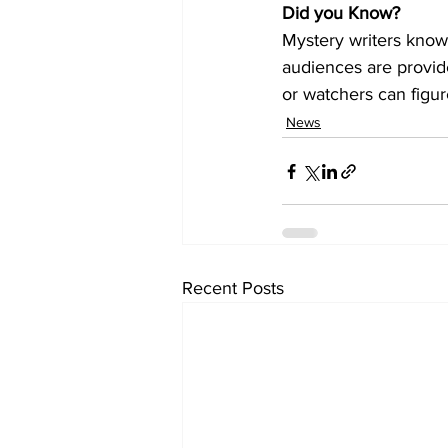
Did you Know?
Mystery writers know
audiences are provide
or watchers can figur
News
Recent Posts