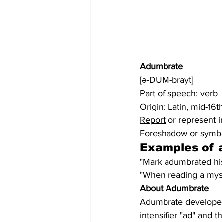
Adumbrate
[ə-DUM-brayt]
Part of speech: verb
Origin: Latin, mid-16t
Report
 or represent i
Foreshadow or symbo
Examples of 
"Mark adumbrated his
"When reading a myste
About Adumbrate
Adumbrate developed 
intensifier "ad" and 