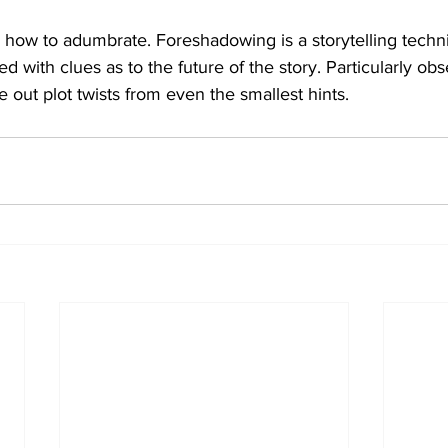
 how to adumbrate. Foreshadowing is a storytelling techn
d with clues as to the future of the story. Particularly ob
e out plot twists from even the smallest hints.