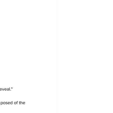
eveal."
posed of the 