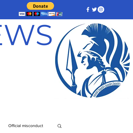
NEWS
Official misconduct