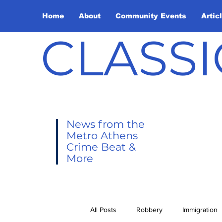
Home
About
Community Events
Artic
CLASSI
News from the
Metro Athens
Crime Beat &
More
All Posts
Robbery
Immigration