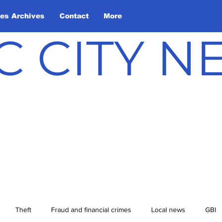
les Archives
Contact
More
C CITY 
Theft
Fraud and financial crimes
Local news
GBI