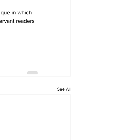
ique in which 
servant readers 
See All