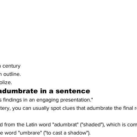
h century
n outline.
lize.
adumbrate
 in a sentence
 findings in an engaging presentation."
ry, you can usually spot clues that adumbrate the final r
from the Latin word "adumbrat" ("shaded"), which is com
the word "umbrare" ("to cast a shadow").