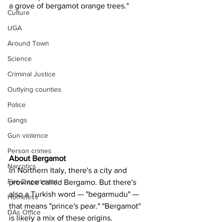
a grove of bergamot orange trees."
Culture
UGA
Around Town
Science
Criminal Justice
Outlying counties
Police
Gangs
Gun violence
Person crimes
About Bergamot
Narcotics
In Northern Italy, there's a city and 
Fire Department
province called Bergamo. But there's 
also a Turkish word — "begarmudu" — 
Homeless
that means "prince's pear." "Bergamot" 
DAs Office
is likely a mix of these origins.