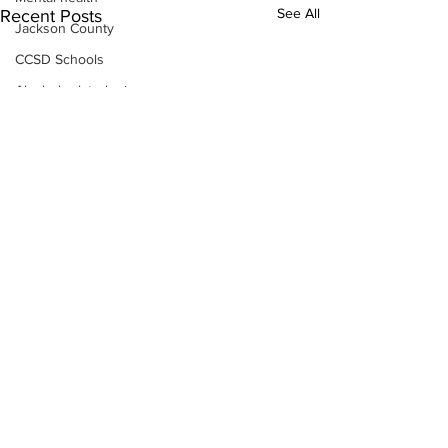
See All
Recent Posts
Jackson County
CCSD Schools
Alcohol related crime
Assault
Motor vehicles miscellaneous
Gangs
Georgia State Patrol
Property crime
School crime
Juvenile crime
Motor vehicles Traffic
Suicide
Traffic issues Railroad
Subscribe to Our
GBI
Newsletter