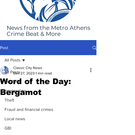
News from the Metro Athens
Crime Beat & More
Post
All Posts
Classic City News
All Posts
Dec 27, 2023
1 min read
Word of the Day:
Robbery
Bergamot
Immigration
Theft
Fraud and financial crimes
Local news
GBI