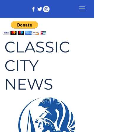
CLASSIC
CITY
NEWS