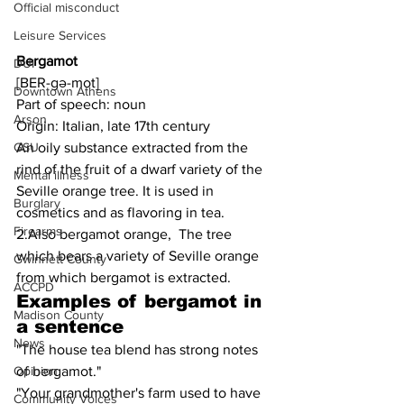
Official misconduct
Leisure Services
Bergamot
DUI
[BER-gə-mot]
Downtown Athens
Part of speech: noun
Arson
Origin: Italian, late 17th century
An oily substance extracted from the 
GSU
rind of the fruit of a dwarf variety of the 
Mental illness
Seville orange tree. It is used in 
Burglary
cosmetics and as flavoring in tea.
Firearms
2.Also bergamot orange,  The tree 
which bears a variety of Seville orange 
Gwinnett County
from which bergamot is extracted.
ACCPD
Examples of bergamot in 
Madison County
a sentence
News
"The house tea blend has strong notes 
of bergamot."
Opinion
"Your grandmother's farm used to have 
Community Voices