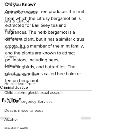
Photos
Did you Know?
A Seville orange tree produces the fruit 
Athens community
from which the citrusy bergamot oil is 
Arts & Culture
extracted for Earl Grey tea and 
Music
fragrances. The herb bergamot is a 
different plant, but it has a similar citrus 
Homeless
aroma. It's a member of the mint family, 
Sex Offenses
and the plants are known to attract 
Letters
pollinators, including bees, 
Animals
hummingbirds, and butterflies. The 
plant is sometimes called bee balm or 
Domestic violence
lemon bergamot.
Homicide/murder
Criminal Justice
Child able/neglect/sexual assault
Fire & Emergency Services
Deaths miscellaneous
Alcohol
Mental health