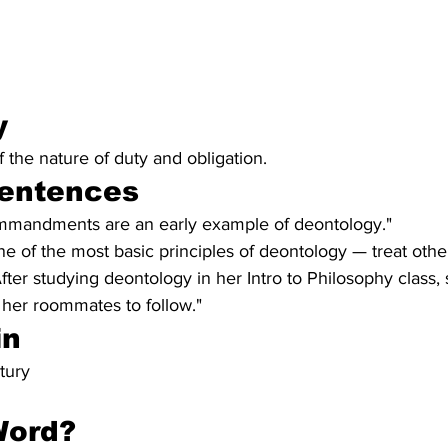
y 
the nature of duty and obligation.
entences
ommandments are an early example of deontology."
ne of the most basic principles of deontology — treat oth
After studying deontology in her Intro to Philosophy class,
 her roommates to follow."
in
tury
Word?