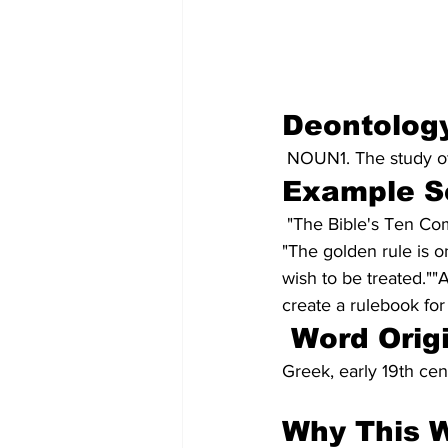
Deontolog
NOUN1. The study of 
Example S
 "The Bible's Ten C
"The golden rule is o
wish to be treated.""
create a rulebook for
Word Orig
Greek, early 19th cen
Why This 