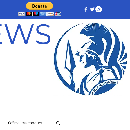
NEWS
Official misconduct