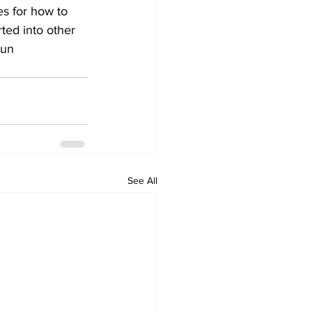
s for how to 
ted into other 
oun 
See All