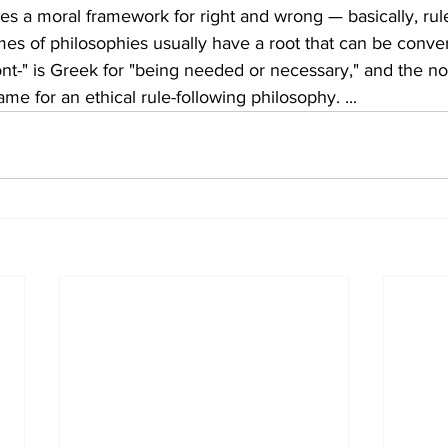
s a moral framework for right and wrong — basically, rule
ames of philosophies usually have a root that can be conver
nt-" is Greek for "being needed or necessary," and the n
me for an ethical rule-following philosophy. ...