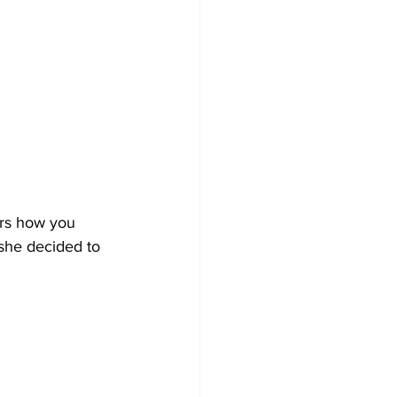
ers how you 
 she decided to 