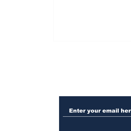
Subscribe to Our N
When the Paralympics
torch came through
Athens