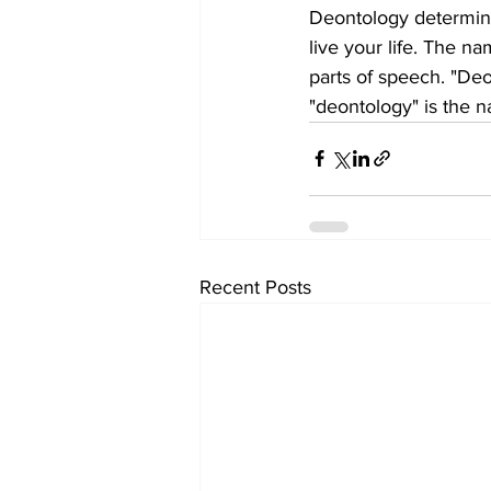
Deontology determine
live your life. The n
parts of speech. "Deo
"deontology" is the na
Recent Posts