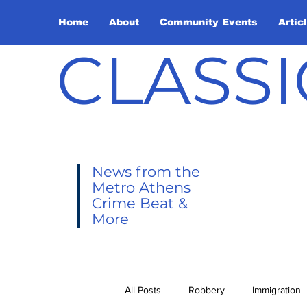
Home
About
Community Events
Artic
CLASSI
News from the
Metro Athens
Crime Beat &
More
All Posts
Robbery
Immigration