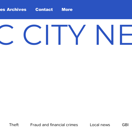
les Archives
Contact
More
C CITY 
Theft
Fraud and financial crimes
Local news
GBI