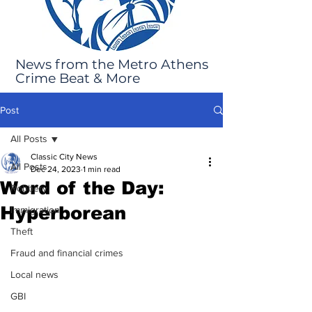
News from the Metro Athens
Crime Beat & More
Post
All Posts
Classic City News
All Posts
Dec 24, 2023
1 min read
Word of the Day:
Robbery
Hyperborean
Immigration
Theft
Fraud and financial crimes
Local news
GBI