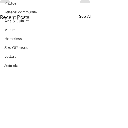
Photos
Athens community
See All
Recent Posts
Arts & Culture
Music
Homeless
Sex Offenses
Letters
Animals
Domestic violence
Homicide/murder
Child able/neglect/sexual assault
Fire & Emergency Services
Deaths miscellaneous
Alcohol
Mental health