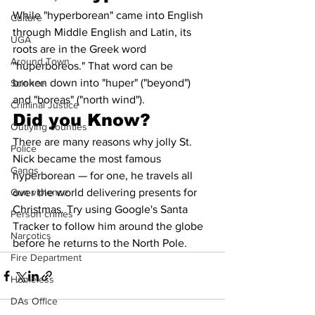
While "hyperborean" came into English 
Culture
through Middle English and Latin, its 
UGA
roots are in the Greek word 
Around Town
"huperboreos." That word can be 
broken down into "huper" ("beyond") 
Science
and "boreas" ("north wind").
Criminal Justice
Did you Know?
Outlying counties
There are many reasons why jolly St. 
Police
Nick became the most famous 
Gangs
hyperborean — for one, he travels all 
Gun violence
over the world delivering presents for 
Christmas. Try using Google's Santa 
Person crimes
Tracker to follow him around the globe 
Narcotics
before he returns to the North Pole.
Fire Department
Homeless
DAs Office