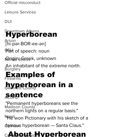
Official misconduct
Leisure Services
DUI
Downtown Athens
Hyperborean
Arson
[hi-pər-BOR-ee-ən]
GSU
Part of speech: noun
Origin: Greek, unknown
Mental illness
An inhabitant of the extreme north.
Burglary
Examples of 
Firearms
hyperborean in a 
Gwinnett County
sentence
ACCPD
"Permanent hyperboreans see the 
Madison County
northern lights on a regular basis."
News
"He won Pictionary with his sketch of a 
famous hyperborean — Santa Claus."
Opinion
About Hyperborean
Community Voices