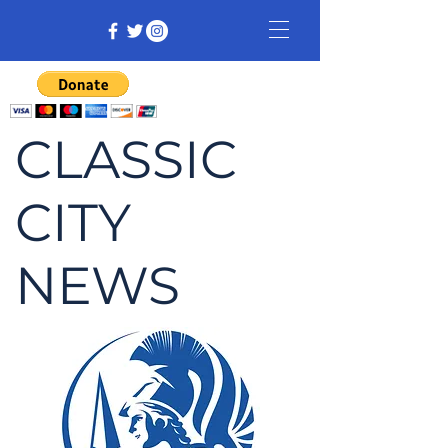
CLASSIC
CITY
NEWS