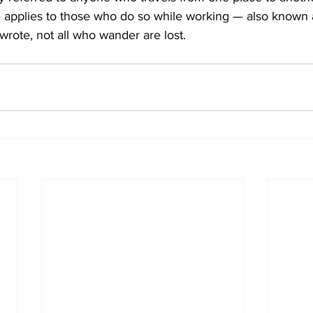
 applies to those who do so while working — also known as
rote, not all who wander are lost.