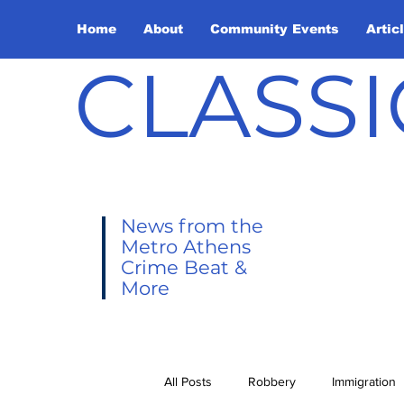
Home
About
Community Events
Artic
CLASSI
News from the
Metro Athens
Crime Beat &
More
All Posts
Robbery
Immigration