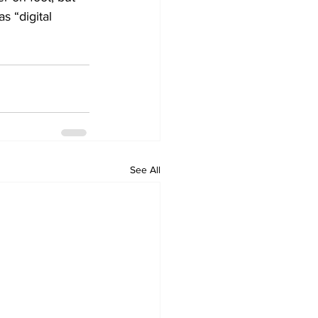
 “digital 
See All