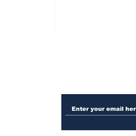
Subscribe to Our N
Athens meth trafficker
sentenced to prison