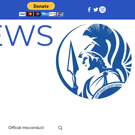
NEWS
Official misconduct