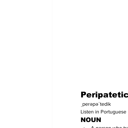
Peripateti
ˌperəpəˈtedik
Listen in Portuguese
NOUN