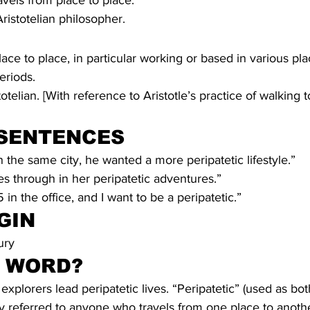
vels from place to place.
Aristotelian philosopher.
ace to place, in particular working or based in various pla
periods.
stotelian. [With reference to Aristotle’s practice of walking 
SENTENCES
n the same city, he wanted a more peripatetic lifestyle.”
s through in her peripatetic adventures.”
5 in the office, and I want to be a peripatetic.” 
GIN
ury
S WORD?
xplorers lead peripatetic lives. “Peripatetic” (used as bo
lly referred to anyone who travels from one place to anothe