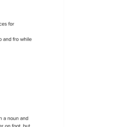
ces for 
to and fro while 
th a noun and 
r on foot, but 