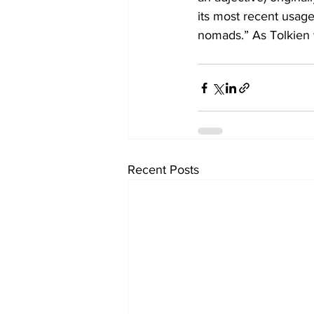
its most recent usage
nomads.” As Tolkien w
Recent Posts