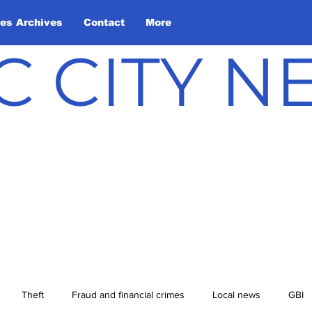
les Archives
Contact
More
C CITY 
Theft
Fraud and financial crimes
Local news
GBI