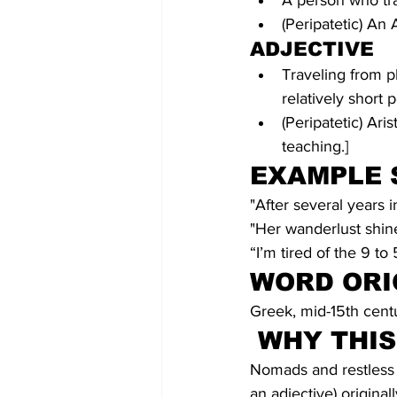
A person who tra
(Peripatetic) An 
ADJECTIVE
Traveling from pl
relatively short 
(Peripatetic) Ari
teaching.]
EXAMPLE 
"After several years i
"Her wanderlust shine
“I’m tired of the 9 to 
WORD ORI
Greek, mid-15th cent
WHY THI
Nomads and restless e
an adjective) origina