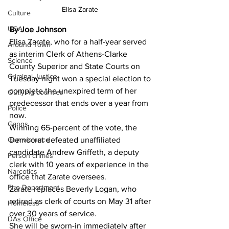
Elisa Zarate  
Culture
UGA
By Joe Johnson 
Elisa Zarate, who for a half-year served 
Around Town
as interim Clerk of Athens-Clarke 
Science
County Superior and State Courts on 
Criminal Justice
Tuesday night won a special election to 
complete the unexpired term of her 
Outlying counties
predecessor that ends over a year from 
Police
now.
Gangs
Winning 65-percent of the vote, the 
Gun violence
Democrat defeated unaffiliated 
candidate Andrew Griffeth, a deputy 
Person crimes
clerk with 10 years of experience in the 
Narcotics
office that Zarate oversees.
Fire Department
Zarate replaces Beverly Logan, who 
retired as clerk of courts on May 31 after 
Homeless
over 30 years of service.
DAs Office
She will be sworn-in immediately after 