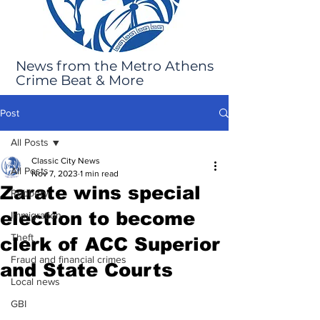
News from the Metro Athens
Crime Beat & More
Post
All Posts
Classic City News
All Posts
Nov 7, 2023
1 min read
Zarate wins special
Robbery
election to become
Immigration
Theft
clerk of ACC Superior
Fraud and financial crimes
and State Courts
Local news
GBI