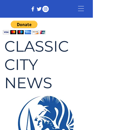
CLASSIC
CITY
NEWS