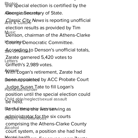
Photos
the special election is certified by the 
Georgia Secretary of State.
Athens community
Classic City News
 is reporting unofficial 
Arts & Culture
election results as provided by Tim 
Music
Denson, chairman of the Athens-Clarke 
Homeless
County Democratic Committee.
According to Denson's unofficial totals, 
Sex Offenses
Zarate garnered 5,420 votes to 
Letters
Griffeth's 2,989 votes.
Animals
With Logan's retirement, Zarate had 
been appointed by ACC Probate Court 
Domestic violence
Judge Susan Tate to fill Logan's 
Homicide/murder
position until the special election could 
Child able/neglect/sexual assault
be held.
Fire & Emergency Services
At the time she was serving as 
administrator for the six courts 
Deaths miscellaneous
comprising the Athens-Clarke County 
Alcohol
court system, a position she had held 
Mental health