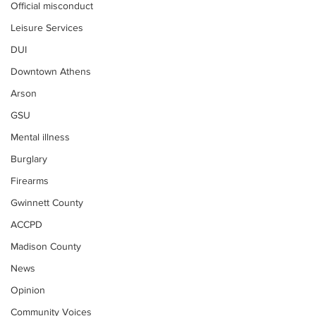
Official misconduct
Leisure Services
DUI
Downtown Athens
Arson
GSU
Mental illness
Burglary
Firearms
Gwinnett County
ACCPD
Madison County
News
Opinion
Community Voices