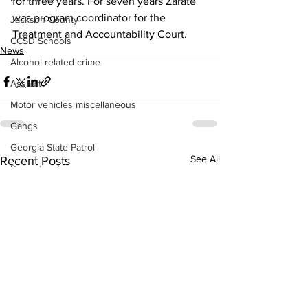
for three years. For seven years Zarate 
was program coordinator for the 
Jackson County
Treatment and Accountability Court.
CCSD Schools
News
Alcohol related crime
Assault
Motor vehicles miscellaneous
Gangs
Georgia State Patrol
See All
Recent Posts
Property crime
School crime
Juvenile crime
Motor vehicles Traffic
Suicide
Traffic issues Railroad
GBI