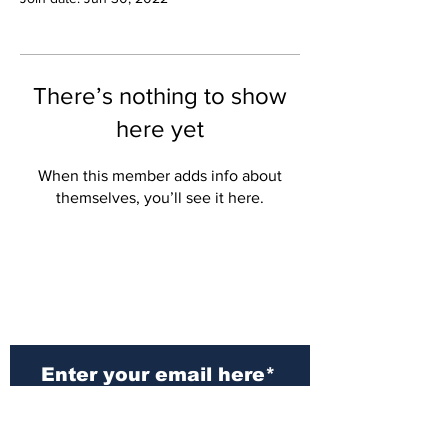
There’s nothing to show
here yet
When this member adds info about
themselves, you’ll see it here.
Subscribe to Our
Newsletter
Subscribe