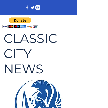
CLASSIC
CITY
NEWS