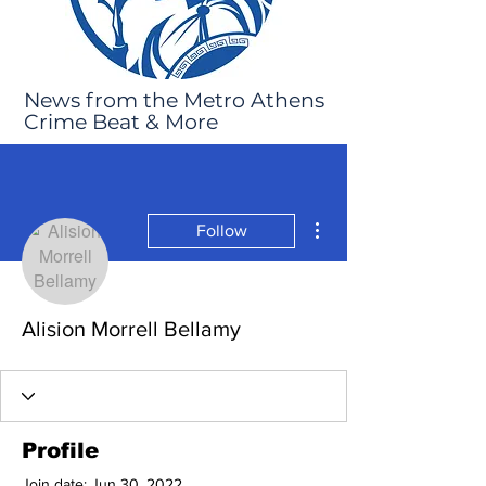
News from the Metro Athens
Crime Beat & More
More actions
Follow
Alision Morrell Bellamy
Profile
Join date: Jun 30, 2022