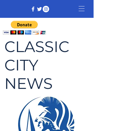
CLASSIC
CITY
NEWS