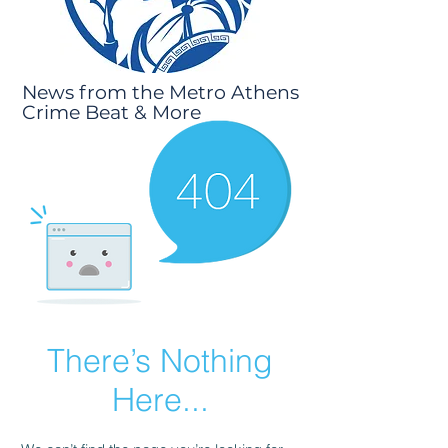
News from the Metro Athens
Crime Beat & More
There’s Nothing
Here...