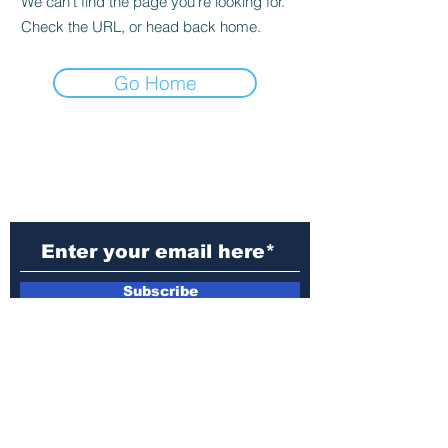
We can’t find the page you’re looking for.
Check the URL, or head back home.
Go Home
Subscribe to Our
Newsletter
Subscribe