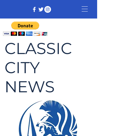
CLASSIC
CITY
NEWS