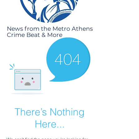
News from the Metro Athens
Crime Beat & More
There’s Nothing
Here...