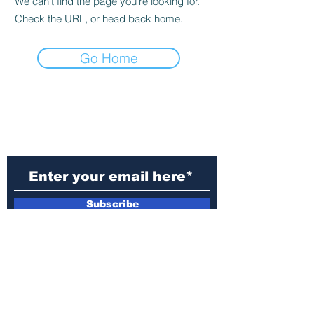
We can’t find the page you’re looking for.
Check the URL, or head back home.
Go Home
Subscribe to Our
Newsletter
Subscribe