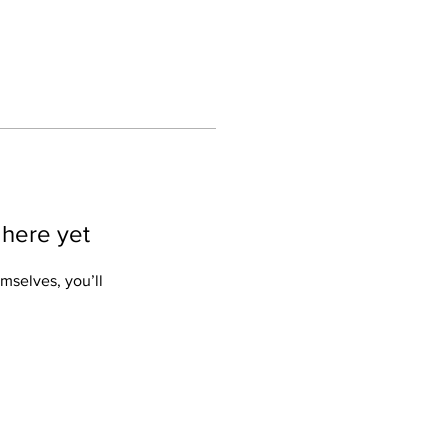
 here yet
mselves, you’ll