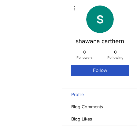
More actions
shawana carthern
0
0
Followers
Following
Follow
Profile
Blog Comments
Blog Likes