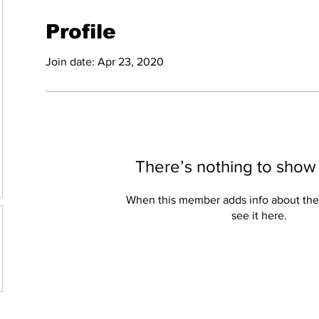
Profile
Join date: Apr 23, 2020
There’s nothing to show
When this member adds info about the
see it here.