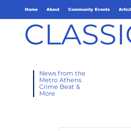
Home
About
Community Events
Artic
CLASSI
News from the
Metro Athens
Crime Beat &
More