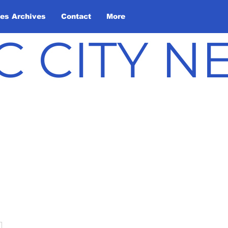
les Archives
Contact
More
C CITY 