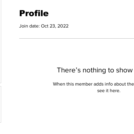
Profile
Join date: Oct 23, 2022
There’s nothing to show
When this member adds info about the
see it here.