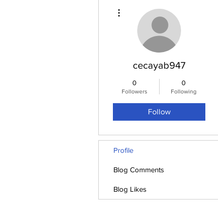
More actions
cecayab947
0
0
Followers
Following
Follow
Profile
Blog Comments
Blog Likes