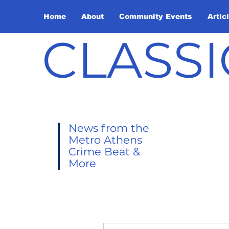
Home
About
Community Events
Artic
CLASSI
News from the
Metro Athens
Crime Beat &
More