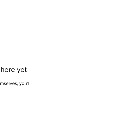
 here yet
mselves, you’ll