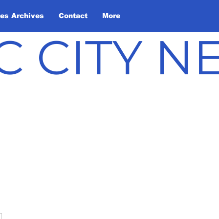
les Archives
Contact
More
C CITY 