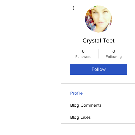
More actions
Crystal Teet
0
0
Followers
Following
Follow
Profile
Blog Comments
Blog Likes