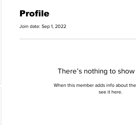
Profile
Join date: Sep 1, 2022
There’s nothing to show
When this member adds info about the
see it here.