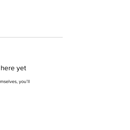
 here yet
mselves, you’ll