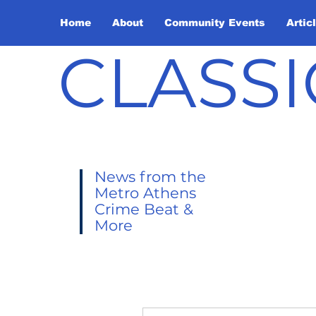
Home
About
Community Events
Artic
CLASSI
News from the
Metro Athens
Crime Beat &
More