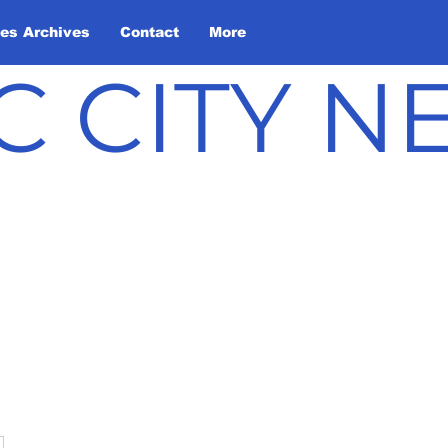
les Archives
Contact
More
C CITY 