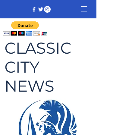
CLASSIC
CITY
NEWS