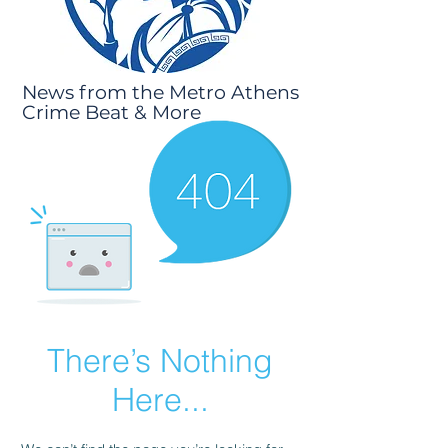
News from the Metro Athens
Crime Beat & More
There’s Nothing
Here...