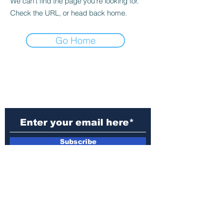
We can’t find the page you’re looking for.
Check the URL, or head back home.
Go Home
Subscribe to Our
Newsletter
Subscribe