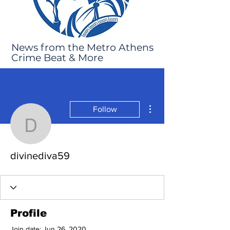
News from the Metro Athens
Crime Beat & More
More actions
Follow
divinediva59
divinediva59
Profile
Join date: Jun 26, 2020