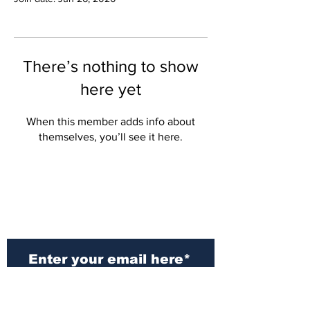
There’s nothing to show
here yet
When this member adds info about
themselves, you’ll see it here.
Subscribe to Our
Newsletter
Subscribe