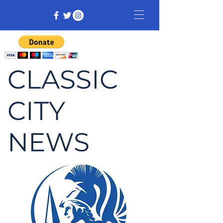
CLASSIC
CITY
NEWS