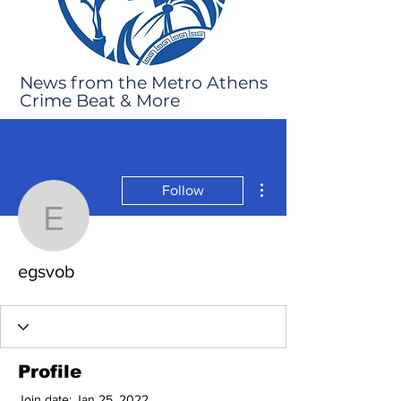
News from the Metro Athens
Crime Beat & More
More actions
Follow
egsvob
egsvob
Profile
Join date: Jan 25, 2022