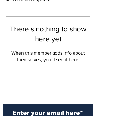
There’s nothing to show
here yet
When this member adds info about
themselves, you’ll see it here.
Subscribe to Our
Newsletter
Subscribe