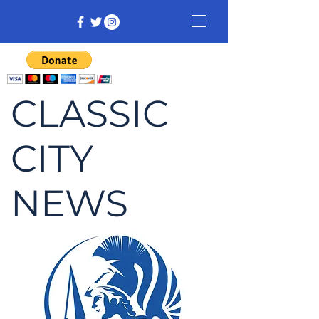
CLASSIC
CITY
NEWS