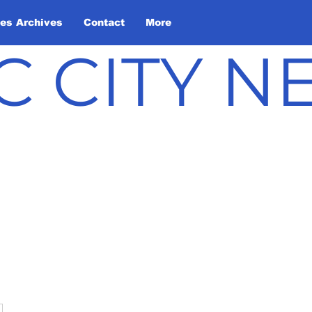
les Archives
Contact
More
C CITY 