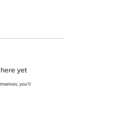
 here yet
mselves, you’ll