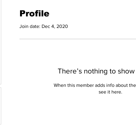
Profile
Join date: Dec 4, 2020
There’s nothing to show
When this member adds info about the
see it here.