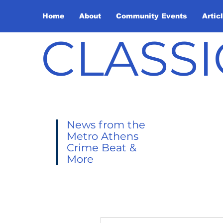
Home
About
Community Events
Artic
CLASSI
News from the
Metro Athens
Crime Beat &
More