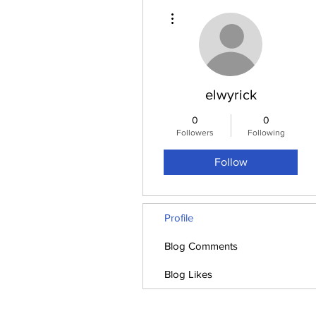
More actions
elwyrick
0
0
Followers
Following
Follow
Profile
Blog Comments
Blog Likes