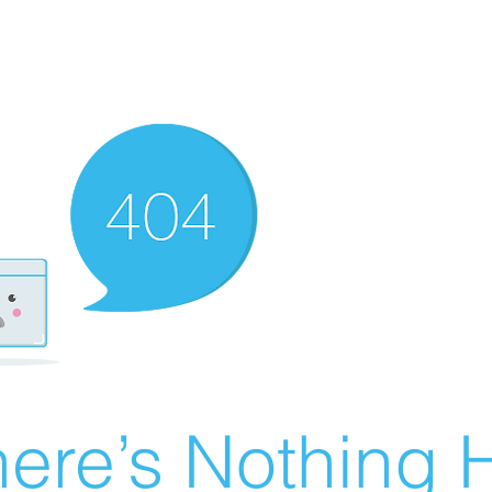
ere’s Nothing H