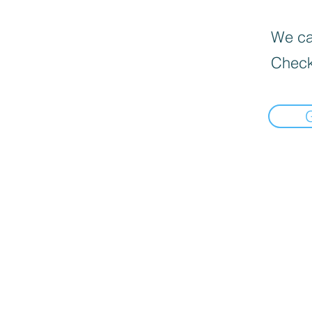
We can
Check