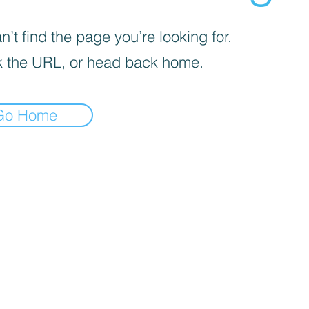
’t find the page you’re looking for.
 the URL, or head back home.
Go Home