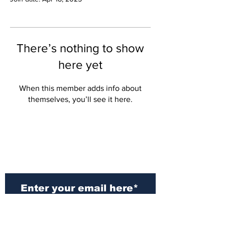
There’s nothing to show
here yet
When this member adds info about
themselves, you’ll see it here.
Subscribe to Our
Newsletter
Subscribe