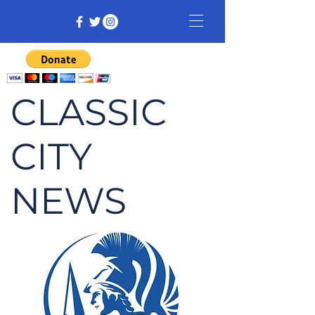
CLASSIC
CITY
NEWS