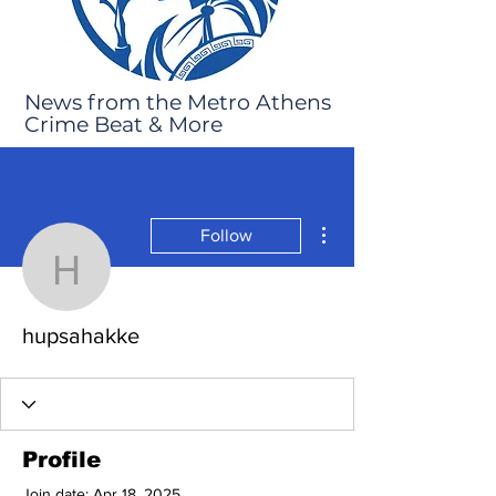
News from the Metro Athens
Crime Beat & More
More actions
Follow
hupsahakke
hupsahakke
Profile
Join date: Apr 18, 2025