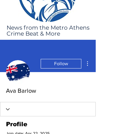
News from the Metro Athens
Crime Beat & More
More actions
Follow
Ava Barlow
Profile
Join date: Apr 22, 2025