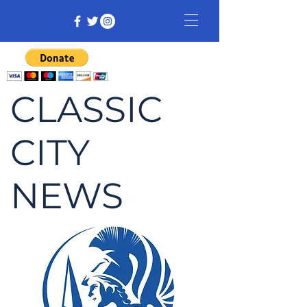
CLASSIC
CITY
NEWS