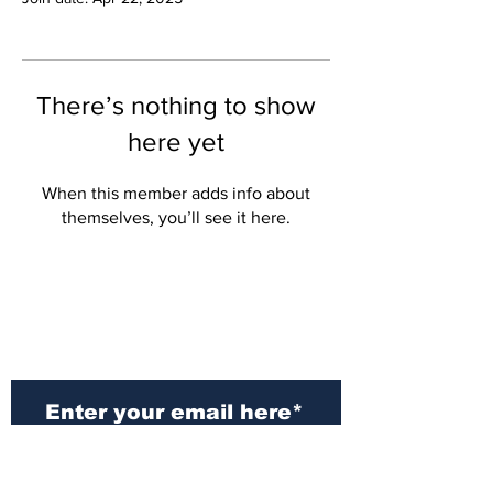
There’s nothing to show
here yet
When this member adds info about
themselves, you’ll see it here.
Subscribe to Our
Newsletter
Subscribe