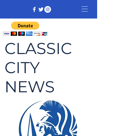
CLASSIC
CITY
NEWS