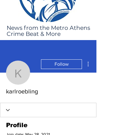
News from the Metro Athens
Crime Beat & More
More actions
Follow
karlroebling
karlroebling
Profile
Join date: May 28, 2021