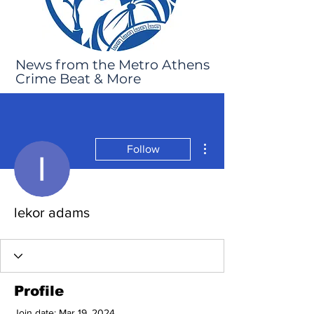
News from the Metro Athens
Crime Beat & More
More actions
Follow
lekor adams
Profile
Join date: Mar 19, 2024