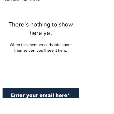
There’s nothing to show
here yet
When this member adds info about
themselves, you’ll see it here.
Subscribe to Our
Newsletter
Subscribe