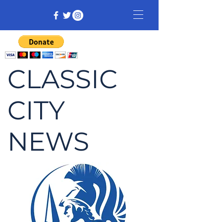
CLASSIC
CITY
NEWS