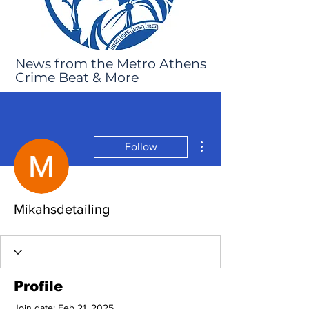
News from the Metro Athens
Crime Beat & More
More actions
Follow
Mikahsdetailing
Profile
Join date: Feb 21, 2025