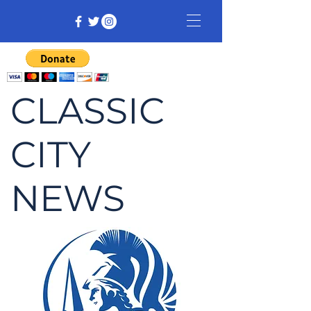
CLASSIC
CITY
NEWS