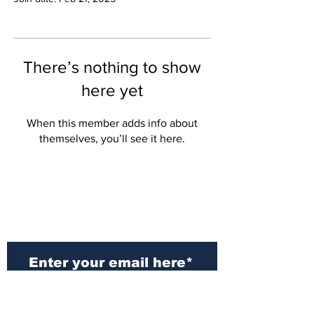
There’s nothing to show
here yet
When this member adds info about
themselves, you’ll see it here.
Subscribe to Our
Newsletter
Subscribe