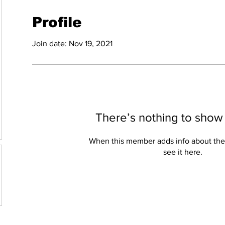
Profile
Join date: Nov 19, 2021
There’s nothing to show
When this member adds info about the
see it here.