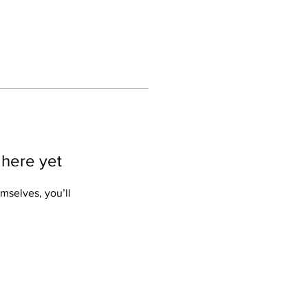
 here yet
mselves, you’ll