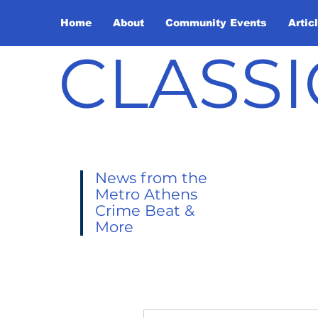
Home
About
Community Events
Artic
CLASSI
News from the
Metro Athens
Crime Beat &
More