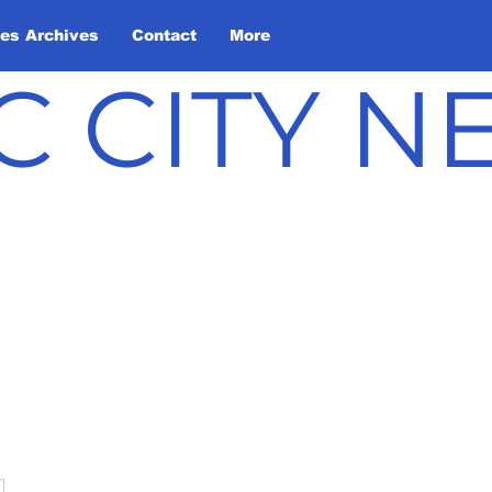
les Archives
Contact
More
C CITY 