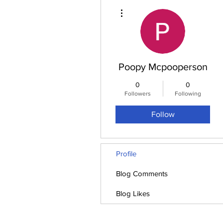
More actions
Poopy Mcpooperson
0
0
Followers
Following
Follow
Profile
Blog Comments
Blog Likes