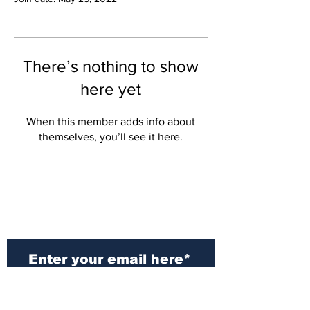
There’s nothing to show
here yet
When this member adds info about
themselves, you’ll see it here.
Subscribe to Our
Newsletter
Subscribe