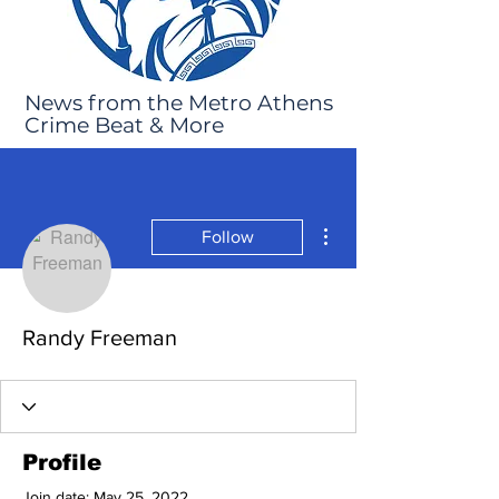
News from the Metro Athens
Crime Beat & More
More actions
Follow
Randy Freeman
Profile
Join date: May 25, 2022