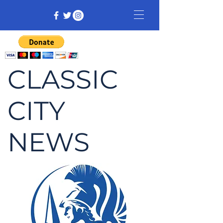
CLASSIC
CITY
NEWS