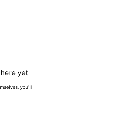
 here yet
mselves, you’ll