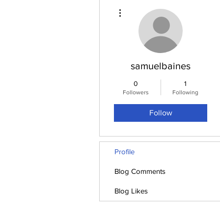
More actions
samuelbaines
0
1
Followers
Following
Follow
Profile
Blog Comments
Blog Likes