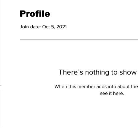
Profile
Join date: Oct 5, 2021
There’s nothing to show
When this member adds info about the
see it here.