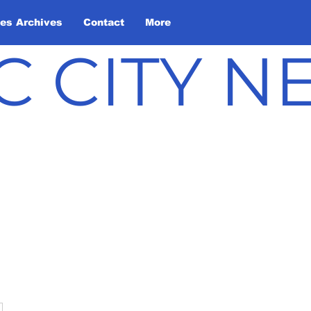
les Archives
Contact
More
C CITY 