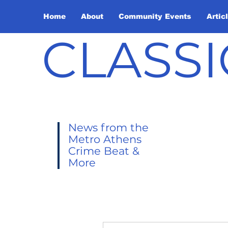
Home
About
Community Events
Artic
CLASSI
News from the
Metro Athens
Crime Beat &
More