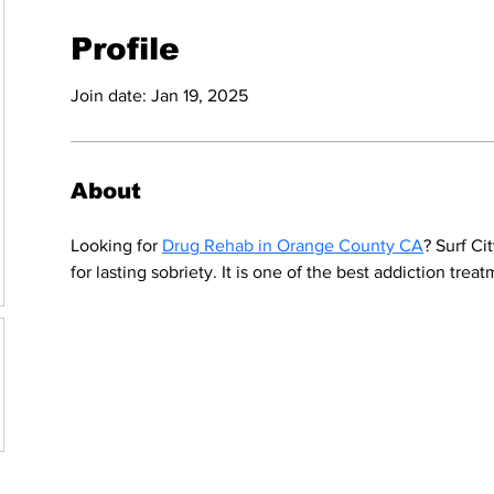
Profile
Join date: Jan 19, 2025
About
Looking for 
Drug Rehab in Orange County CA
? Surf Ci
for lasting sobriety. It is one of the best addiction trea