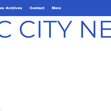
les Archives
Contact
More
C CITY 