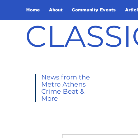
Home
About
Community Events
Artic
CLASSI
News from the
Metro Athens
Crime Beat &
More