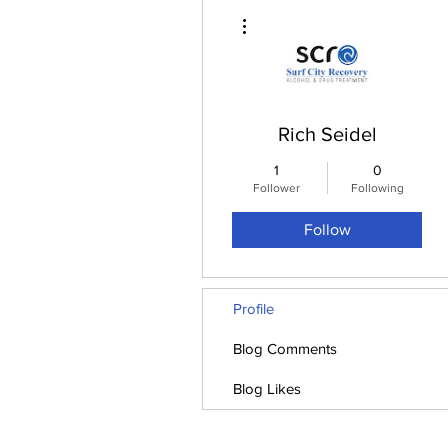
More actions
Rich Seidel
1
0
Follower
Following
Follow
Profile
Blog Comments
Blog Likes