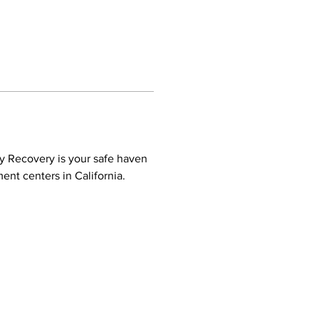
ty Recovery is your safe haven 
tment centers in California.