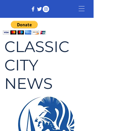
CLASSIC
CITY
NEWS