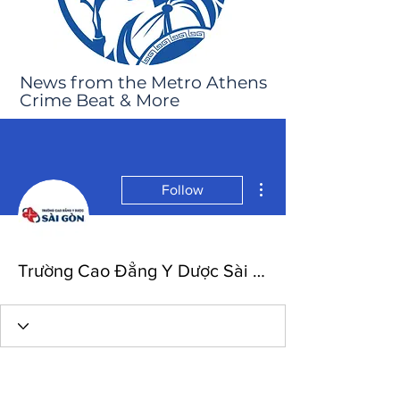
News from the Metro Athens
Crime Beat & More
More actions
Follow
Trường Cao Đẳng Y Dược Sài Gòn