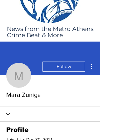
News from the Metro Athens
Crime Beat & More
More actions
Follow
Mara Zuniga
Mara Zuniga
Profile
Join date: Dec 30, 2021