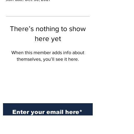
There’s nothing to show
here yet
When this member adds info about
themselves, you’ll see it here.
Subscribe to Our
Newsletter
Subscribe