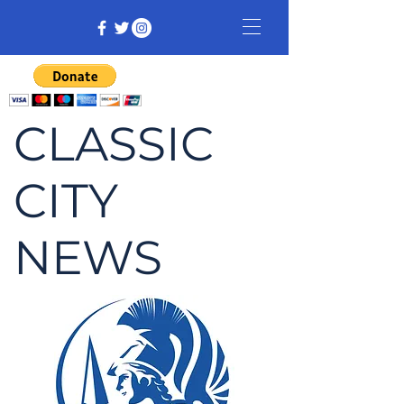
CLASSIC
CITY
NEWS