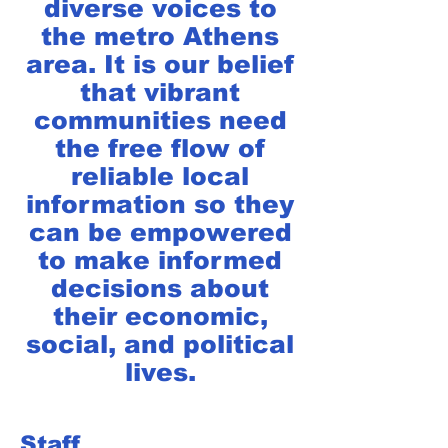
diverse voices to
the metro Athens
area. It is our belief
that vibrant
communities need
the free flow of
reliable local
information so they
can be empowered
to make informed
decisions about
their economic,
social, and political
lives.
Staff