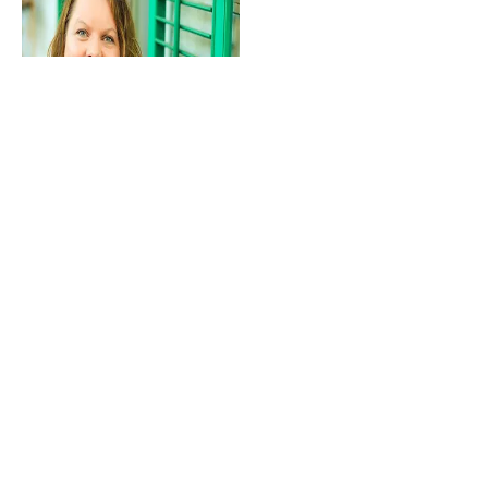
Chief Executive Officer
Dawn Johnson
classiccitynews@gmail.com
706.713.1690
Subscribe to Our
Newsletter