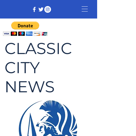
CLASSIC
CITY
NEWS