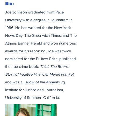
Bio:
Joe Johnson graduated from Pace
University with a degree in Journalism in
1986. He has worked for the New York
News Day, The Greenwich Times, and The
Athens Banner Herald and won numerous
awards for his reporting. Joe was twice
nominated for the Pulitzer Prize, published
the true crime book,
Thief: The Bizarre
Story of Fugitive Financier Martin Frankel,
and was a Fellow of the Annenburg
Institute for Justice and Journalism,
University of Southern California.