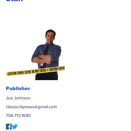
Publisher
Joe Johnson
classiccitynews@gmail.com
706.713.1690