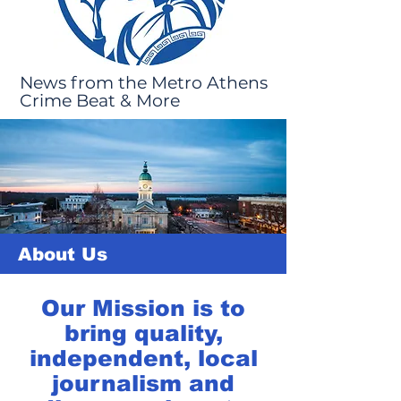
News from the Metro Athens
Crime Beat & More
About Us
Our Mission is to
bring quality,
independent, local
journalism and