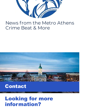
News from the Metro Athens
Crime Beat & More
Contact
Looking for more
information?