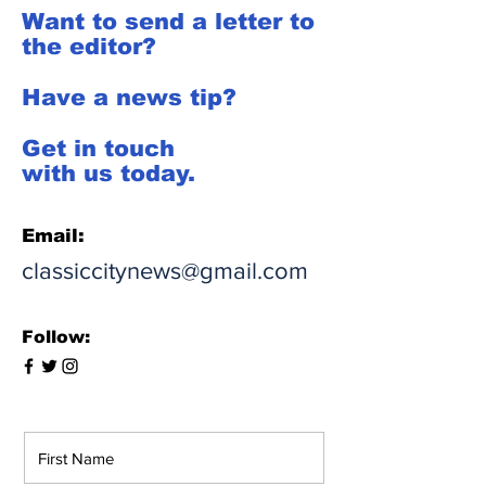
Want to send a letter to
the editor?
Have a news tip?
Get in touch
with us today.
Email:
classiccitynews@gmail.com
Follow: