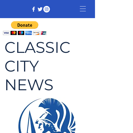
CLASSIC
CITY
NEWS