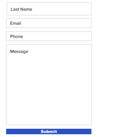
Submit