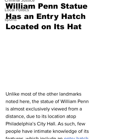
Criminal Justice
William Penn Statue 
Local Politics
Has an Entry Hatch 
sports
Located on Its Hat
Unlike most of the other landmarks 
noted here, the statue of William Penn 
is almost exclusively viewed from a 
distance, due to its location atop 
Philadelphia’s City Hall. As such, few 
people have intimate knowledge of its 
features, which include an 
entry hatch