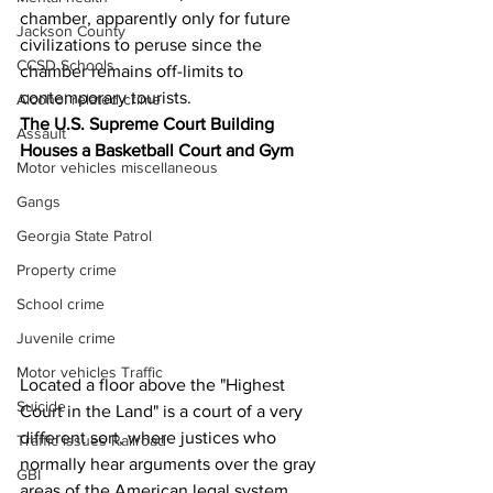
chamber, apparently only for future 
Jackson County
civilizations to peruse since the 
CCSD Schools
chamber remains off-limits to 
contemporary tourists.
Alcohol related crime
The U.S. Supreme Court Building 
Assault
Houses a Basketball Court and Gym
Motor vehicles miscellaneous
Gangs
Georgia State Patrol
Property crime
School crime
Juvenile crime
Motor vehicles Traffic
Located a floor above the "Highest 
Suicide
Court in the Land" is a court of a very 
different sort, where justices who 
Traffic issues Railroad
normally hear arguments over the gray 
GBI
areas of the American legal system 