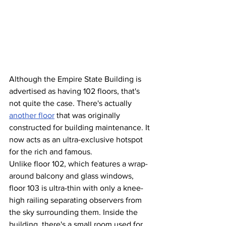
Although the Empire State Building is 
advertised as having 102 floors, that's 
not quite the case. There's actually 
another floor
 that was originally 
constructed for building maintenance. It 
now acts as an ultra-exclusive hotspot 
for the rich and famous.
Unlike floor 102, which features a wrap-
around balcony and glass windows, 
floor 103 is ultra-thin with only a knee-
high railing separating observers from 
the sky surrounding them. Inside the 
building, there's a small room used for 