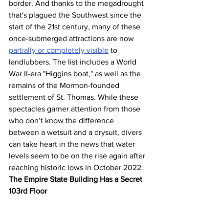
border. And thanks to the megadrought 
that's plagued the Southwest since the 
start of the 21st century, many of these 
once-submerged attractions are now 
partially or completely visible
 to 
landlubbers. The list includes a World 
War II-era "Higgins boat," as well as the 
remains of the Mormon-founded 
settlement of St. Thomas. While these 
spectacles garner attention from those 
who don’t know the difference 
between a wetsuit and a drysuit, divers 
can take heart in the news that water 
levels seem to be on the rise again after 
reaching historic lows in October 2022.
The Empire State Building Has a Secret 
103rd Floor