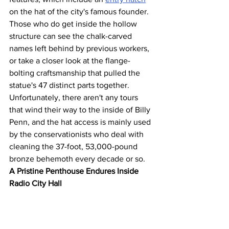
on the hat of the city's famous founder. 
Those who do get inside the hollow 
structure can see the chalk-carved 
names left behind by previous workers, 
or take a closer look at the flange-
bolting craftsmanship that pulled the 
statue's 47 distinct parts together. 
Unfortunately, there aren't any tours 
that wind their way to the inside of Billy 
Penn, and the hat access is mainly used 
by the conservationists who deal with 
cleaning the 37-foot, 53,000-pound 
bronze behemoth every decade or so.
A Pristine Penthouse Endures Inside 
Radio City Hall