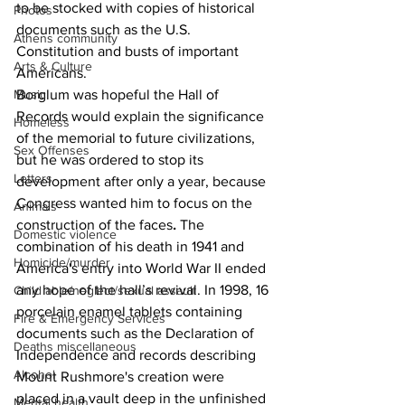
to be stocked with copies of historical 
Photos
documents such as the U.S. 
Athens community
Constitution and busts of important 
Arts & Culture
Americans.
Borglum was hopeful the Hall of 
Music
Records would explain the significance 
Homeless
of the memorial to future civilizations, 
Sex Offenses
but he was ordered to stop its 
Letters
development after only a year, because 
Congress wanted him to focus on the 
Animals
construction of the faces
. 
The 
Domestic violence
combination of his death in 1941 and 
Homicide/murder
America's entry into World War II ended 
any hope of the hall’s revival. In 1998, 16 
Child able/neglect/sexual assault
porcelain enamel tablets containing 
Fire & Emergency Services
documents such as the Declaration of 
Deaths miscellaneous
Independence and records describing 
Alcohol
Mount Rushmore's creation were 
placed in a vault deep in the unfinished 
Mental health