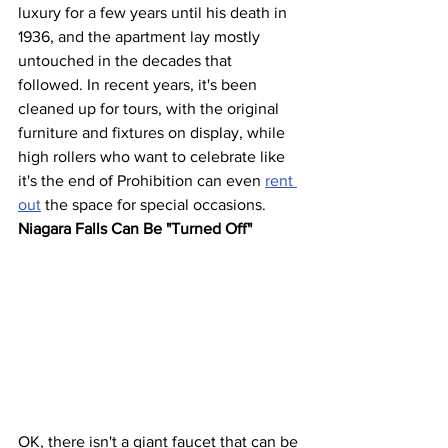
luxury for a few years until his death in 
1936, and the apartment lay mostly 
untouched in the decades that 
followed. In recent years, it's been 
cleaned up for tours, with the original 
furniture and fixtures on display, while 
high rollers who want to celebrate like 
it's the end of Prohibition can even 
rent 
out
 the space for special occasions.
Niagara Falls Can Be "Turned Off"
OK, there isn't a giant faucet that can be 