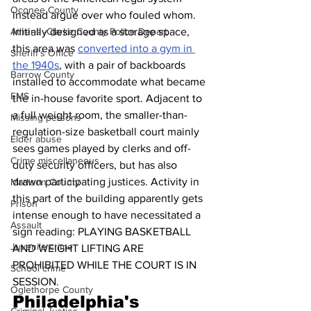
Oconee County
instead argue over who fouled whom. 
Initially designed as a storage space, 
Athens -Clarke County Police Depart
this area was 
converted into a gym in 
Sheriff’s Office
the 1940s
, with a pair of backboards 
Barrow County
installed to accommodate what became 
EMS
the in-house favorite sport. Adjacent to 
a full weight room, the smaller-than-
Missing persons
regulation-size basketball court mainly 
Elder abuse
sees games played by clerks and off-
Crime miscellaneous
duty security officers, but has also 
drawn participating justices. Activity in 
Madison County
this part of the building apparently gets 
Prison
intense enough to have necessitated a 
Assault
sign reading: PLAYING BASKETBALL 
Juvenile crime
AND WEIGHT LIFTING ARE 
PROHIBITED WHILE THE COURT IS IN 
School crime
SESSION.
Oglethorpe County
Philadelphia's 