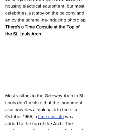
housing electrical equipment, but most 
celebrities just stay on the balcony and 
enjoy the adrenaline-inducing photo op.
There's a Time Capsule at the Top of 
the St. Louis Arch
Most visitors to the Gateway Arch in St. 
Louis don’t realize that the monument 
also provides a look back in time. In 
October 1965, a 
time capsule
 was 
added to the top of the Arch. The 