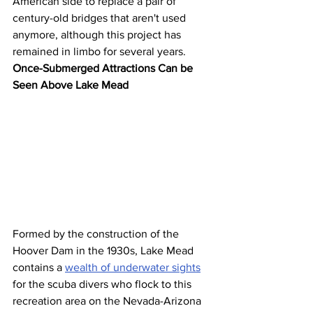
American side to replace a pair of 
century-old bridges that aren't used 
anymore, although this project has 
remained in limbo for several years.
Once-Submerged Attractions Can be 
Seen Above Lake Mead
Formed by the construction of the 
Hoover Dam in the 1930s, Lake Mead 
contains a 
wealth of underwater sights
for the scuba divers who flock to this 
recreation area on the Nevada-Arizona 