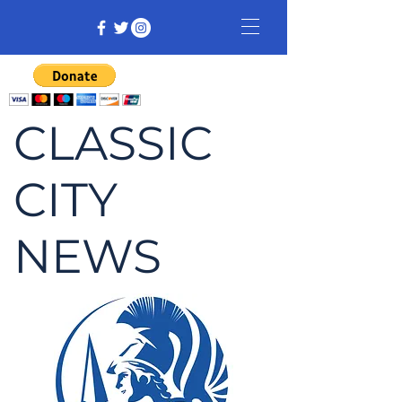
CLASSIC
CITY
NEWS