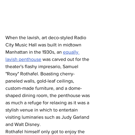
When the lavish, art deco-styled Radio 
City Music Hall was built in midtown 
Manhattan in the 1930s, an 
equally 
lavish penthouse
 was carved out for the 
theater's flashy impresario, Samuel 
"Roxy" Rothafel. Boasting cherry-
paneled walls, gold-leaf ceilings, 
custom-made furniture, and a dome-
shaped dining room, the penthouse was 
as much a refuge for relaxing as it was a 
stylish venue in which to entertain 
visiting luminaries such as Judy Garland 
and Walt Disney.
Rothafel himself only got to enjoy the 