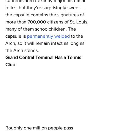
contents aren’t exactly major historical 
relics, but they’re surprisingly sweet — 
the capsule contains the signatures of 
more than 700,000 citizens of St. Louis, 
many of them schoolchildren. The 
capsule is 
permanently welded
 to the 
Arch, so it will remain intact as long as 
the Arch stands.
Grand Central Terminal Has a Tennis 
Club
Roughly one million people pass 