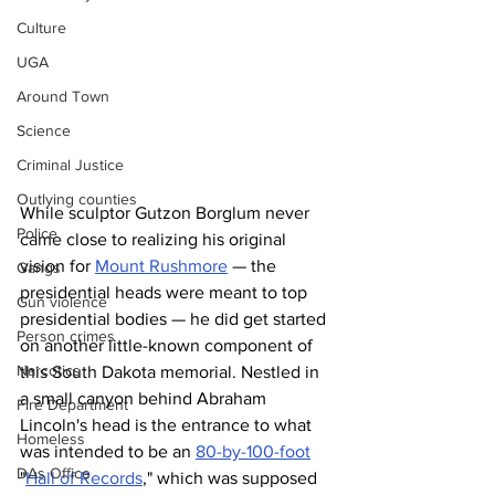
Culture
UGA
Around Town
Science
Criminal Justice
Outlying counties
While sculptor Gutzon Borglum never 
Police
came close to realizing his original 
vision for 
Mount Rushmore
 — the 
Gangs
presidential heads were meant to top 
Gun violence
presidential bodies — he did get started 
Person crimes
on another little-known component of 
Narcotics
this South Dakota memorial. Nestled in 
a small canyon behind Abraham 
Fire Department
Lincoln's head is the entrance to what 
Homeless
was intended to be an 
80-by-100-foot
DAs Office
"
Hall of Records
," which was supposed 