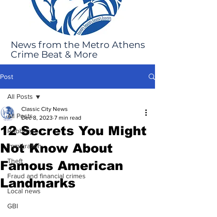
News from the Metro Athens
Crime Beat & More
Post
All Posts
Classic City News
All Posts
Dec 8, 2023
7 min read
12 Secrets You Might
Robbery
Not Know About
Immigration
Theft
Famous American
Fraud and financial crimes
Landmarks
Local news
GBI