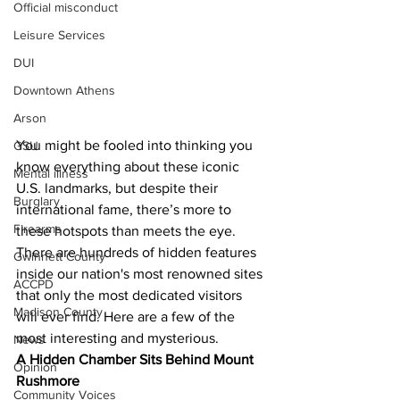
Official misconduct
Leisure Services
DUI
Downtown Athens
Arson
You might be fooled into thinking you 
GSU
know everything about these iconic 
Mental illness
U.S. landmarks, but despite their 
Burglary
international fame, there’s more to 
Firearms
these hotspots than meets the eye. 
There are hundreds of hidden features 
Gwinnett County
inside our nation's most renowned sites 
ACCPD
that only the most dedicated visitors 
Madison County
will ever find. Here are a few of the 
most interesting and mysterious.
News
A Hidden Chamber Sits Behind Mount 
Opinion
Rushmore
Community Voices