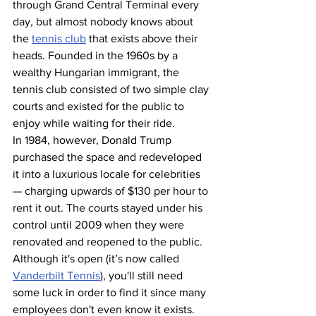
through Grand Central Terminal every 
day, but almost nobody knows about 
the 
tennis club
 that exists above their 
heads. Founded in the 1960s by a 
wealthy Hungarian immigrant, the 
tennis club consisted of two simple clay 
courts and existed for the public to 
enjoy while waiting for their ride.
In 1984, however, Donald Trump 
purchased the space and redeveloped 
it into a luxurious locale for celebrities 
— charging upwards of $130 per hour to 
rent it out. The courts stayed under his 
control until 2009 when they were 
renovated and reopened to the public. 
Although it's open (it’s now called 
Vanderbilt Tennis
), you'll still need 
some luck in order to find it since many 
employees don't even know it exists.