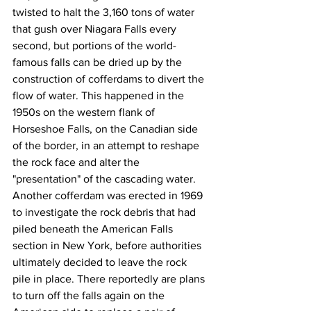
twisted to halt the 3,160 tons of water 
that gush over Niagara Falls every 
second, but portions of the world-
famous falls can be dried up by the 
construction of cofferdams to divert the 
flow of water. This happened in the 
1950s on the western flank of 
Horseshoe Falls, on the Canadian side 
of the border, in an attempt to reshape 
the rock face and alter the 
"presentation" of the cascading water. 
Another cofferdam was erected in 1969 
to investigate the rock debris that had 
piled beneath the American Falls 
section in New York, before authorities 
ultimately decided to leave the rock 
pile in place. There reportedly are plans 
to turn off the falls again on the 