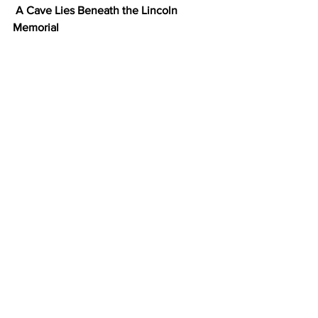
A Cave Lies Beneath the Lincoln 
Memorial
Most people who visit the Lincoln 
Memorial spend all of their investigative 
energy trying to find the famous typo 
carved into the walls. However, 
underneath the memorial, there's an 
even better-hidden gem — a full cave 
complete with stalactites. Construction 
workers stumbled upon the cave in the 
1970s when digging out an elevator 