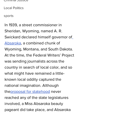
Criminal Justice
Local Politics
sports
In 1939, a street commissioner in 
Sheridan, Wyoming, named A. R. 
Swickard declared himself governor of
Absaroka
, a combined chunk of 
Wyoming, Montana, and South Dakota. 
At the time, the Federal Writers’ Project 
was sending journalists across the 
country in search of local color, and so 
what might have remained a little-
known local oddity captured the 
national imagination. Although 
the
proposal for statehood
 never 
reached any of the state legislatures 
involved, a Miss Absaroka beauty 
pageant did take place, and Absaroka 