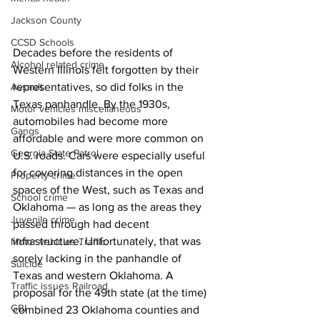
Jackson County
CCSD Schools
Decades before the residents of 
Alcohol related crime
Western Illinois felt forgotten by their 
representatives, so did folks in the 
Assault
Texas panhandle. By the 1930s, 
Motor vehicles miscellaneous
automobiles had become more 
Gangs
affordable and were more common on 
Georgia State Patrol
U.S. roads. Cars were especially useful 
for covering distances in the open 
Property crime
spaces of the West, such as Texas and 
School crime
Oklahoma — as long as the areas they 
Juvenile crime
passed through had decent 
infrastructure. Unfortunately, that was 
Motor vehicles Traffic
sorely lacking in the panhandle of 
Suicide
Texas and western Oklahoma. A 
Traffic issues Railroad
proposal for the 49th state (at the time) 
GBI
combined 23 Oklahoma counties and 