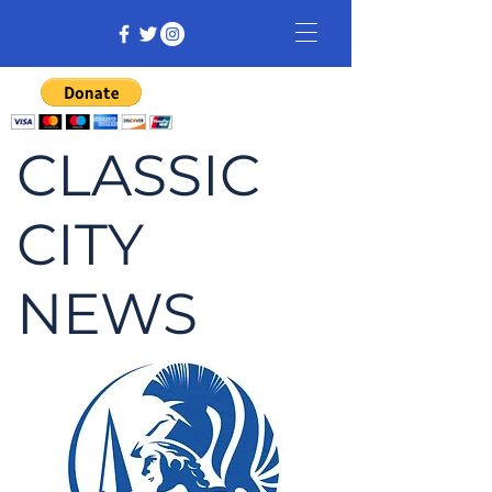
CLASSIC
CITY
NEWS