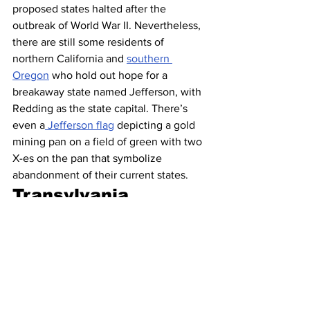
proposed states halted after the 
outbreak of World War II. Nevertheless, 
there are still some residents of 
northern California and 
southern 
Oregon
 who hold out hope for a 
breakaway state named Jefferson, with 
Redding as the state capital. There’s 
even a
 Jefferson flag
 depicting a gold 
mining pan on a field of green with two 
X-es on the pan that symbolize 
abandonment of their current states.
Transylvania