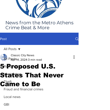
News from the Metro Athens
Crime Beat & More
Post
All Posts
Classic City News
All Posts
Apr 14, 2024
3 min read
5 Proposed U.S.
Robbery
States That Never
Immigration
Theft
Came to Be
Fraud and financial crimes
Local news
GBI