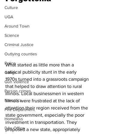
Culture
UGA
Around Town
Science
Criminal Justice
Outlying counties
Police
What started as little more than a 
satirical publicity stunt in the early 
Gangs
1970s turned into a grassroots campaign 
Gun violence
that helped to draw attention to rural 
Person crimes
Illinois. Local businessmen in western 
Narcotics
Illinois were frustrated at the lack of 
attention their region received from the 
Fire Department
state government, especially the poor 
Homeless
investment in transportation. They 
DAs Office
proposed a new state, appropriately 