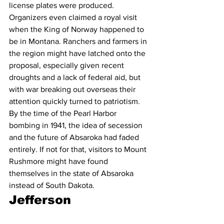
license plates were produced. 
Organizers even claimed a royal visit 
when the King of Norway happened to 
be in Montana. Ranchers and farmers in 
the region might have latched onto the 
proposal, especially given recent 
droughts and a lack of federal aid, but 
with war breaking out overseas their 
attention quickly turned to patriotism. 
By the time of the Pearl Harbor 
bombing in 1941, the idea of secession 
and the future of Absaroka had faded 
entirely. If not for that, visitors to Mount 
Rushmore might have found 
themselves in the state of Absaroka 
instead of South Dakota.
Jefferson