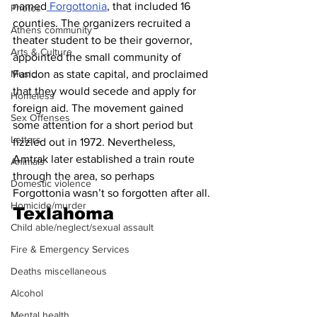
named
 Forgottonia
, that included 16 
Photos
counties. The organizers recruited a 
Athens community
theater student to be their governor, 
Arts & Culture
appointed the small community of 
Fandon as state capital, and proclaimed 
Music
that they would secede and apply for 
Homeless
foreign aid. The movement gained 
Sex Offenses
some attention for a short period but 
Letters
fizzled out in 1972. Nevertheless, 
Amtrak later established a train route 
Animals
through the area, so perhaps 
Domestic violence
Forgottonia wasn’t so forgotten after all.
Homicide/murder
Texlahoma
Child able/neglect/sexual assault
Fire & Emergency Services
Deaths miscellaneous
Alcohol
Mental health