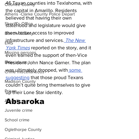
46 Texan counties into Texlahoma, with 
Oconee County
the capital in Amarillo. Residents 
Athens -Clarke County Police Depart
believed that having their own 
Sheriff’s Office
statehood and legislature would give 
them better access to improved 
Barrow County
infrastructure and services.
 The New 
EMS
York Times
 reported on the story, and it 
Missing persons
even earned the support of then-Vice 
Elder abuse
President John Nance Garner. The plan 
was ultimately dropped, with
 some 
Crime miscellaneous
suggesting
 that those proud Texans 
Madison County
couldn’t quite bring themselves to give 
Prison
up their Lone Star identity.
Absaroka
Assault
Juvenile crime
School crime
Oglethorpe County