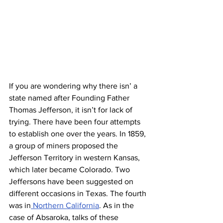
If you are wondering why there isn’ a 
state named after Founding Father 
Thomas Jefferson, it isn’t for lack of 
trying. There have been four attempts 
to establish one over the years. In 1859, 
a group of miners proposed the 
Jefferson Territory in western Kansas, 
which later became Colorado. Two 
Jeffersons have been suggested on 
different occasions in Texas. The fourth 
was in
 Northern California
. As in the 
case of Absaroka, talks of these 