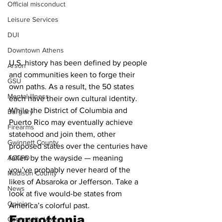
Official misconduct
Leisure Services
DUI
Downtown Athens
U.S. history has been defined by people 
Arson
and communities keen to forge their 
GSU
own paths. As a result, the 50 states 
Mental illness
each have their own cultural identity. 
While the District of Columbia and 
Burglary
Puerto Rico may eventually achieve 
Firearms
statehood and join them, other 
Gwinnett County
proposed states over the centuries have 
ACCPD
fallen by the wayside — meaning 
you’ve probably never heard of the 
Madison County
likes of Absaroka or Jefferson. Take a 
News
look at five would-be states from 
Opinion
America’s colorful past.
Forgottonia
Community Voices