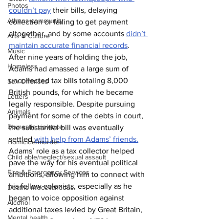
Photos
couldn’t pay
 their bills, delaying 
Athens community
collection or failing to get payment 
altogether, and by some accounts 
didn’t 
Arts & Culture
maintain accurate financial records
.
Music
After nine years of holding the job, 
Homeless
Adams had amassed a large sum of 
uncollected tax bills totaling 8,000 
Sex Offenses
British pounds, for which he became 
Letters
legally responsible. Despite pursuing 
Animals
payment for some of the debts in court, 
Domestic violence
the substantial bill was eventually 
settled 
with help from Adams’ friends.
Homicide/murder
Adams’ role as a tax collector helped 
Child able/neglect/sexual assault
pave the way for his eventual political 
Fire & Emergency Services
ambitions, allowing him to connect with 
his fellow colonists, especially as he 
Deaths miscellaneous
began to voice opposition against 
Alcohol
additional taxes levied by Great Britain, 
Mental health