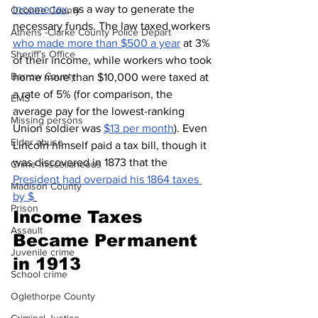
income tax
, as a way to generate the 
Oconee County
necessary funds. The law taxed workers 
Athens -Clarke County Police Depart
who made more than $500 a year
 at 3% 
Sheriff’s Office
of their income, while workers who took 
Barrow County
home more than $10,000 were taxed at 
a rate of 5% (for comparison, the 
EMS
average pay for the lowest-ranking 
Missing persons
Union soldier was 
$13 per month
). Even 
Elder abuse
Lincoln himself paid a tax bill, though it 
was discovered in 1873 that the 
Crime miscellaneous
President had overpaid his 1864 taxes 
Madison County
by $
Prison
Income Taxes 
Assault
Became Permanent 
Juvenile crime
in 1913
School crime
Oglethorpe County