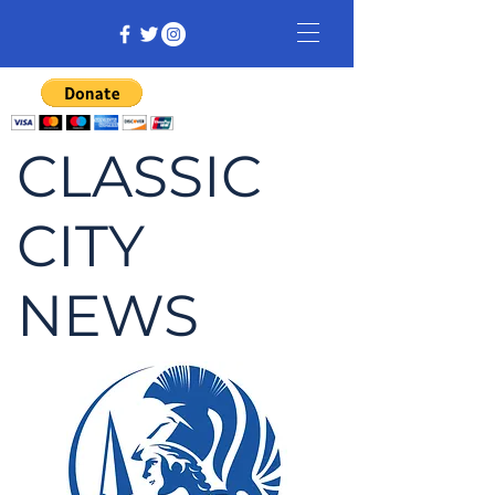
CLASSIC
CITY
NEWS