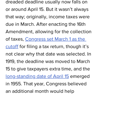
dreaded deadline usually now falls on 
or around April 15. But it wasn’t always 
that way; originally, income taxes were 
due in March. After enacting the 16th 
Amendment, allowing for the collection 
of taxes, 
Congress set March 1 as the 
cutoff
 for filing a tax return, though it’s 
not clear why that date was selected. In 
1919, the deadline was moved to March 
15 to give taxpayers extra time, and the 
long-standing date of April 15
 emerged 
in 1955. That year, Congress believed 
an additional month would help 
taxpayers who were facing increasingly 
complicated tax laws, though the 
biggest perk may have been for IRS 
employees, who gained an extra month 
to 
process a large number of tax returns
.
 The IRS 