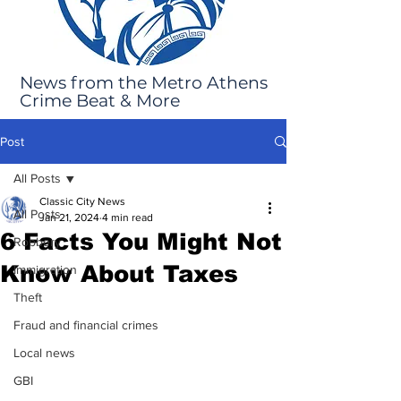
News from the Metro Athens
Crime Beat & More
Post
All Posts
Classic City News
All Posts
Jan 21, 2024
4 min read
6 Facts You Might Not
Robbery
Know About Taxes
Immigration
Theft
Fraud and financial crimes
Local news
GBI