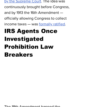
by the Supreme Court
. The idea was 
continuously brought before Congress, 
and by 1913 the 16th Amendment — 
officially allowing Congress to collect 
income taxes — was 
formally ratified
.
IRS Agents Once 
Investigated 
Prohibition Law 
Breakers
The 18th Amendment banned the 