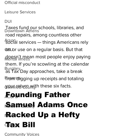
Official misconduct
Leisure Services
DUI
Taxes fund our schools, libraries, and 
Downtown Athens
road repairs, among countless other 
Arson
social services — things Americans rely 
on or use on a regular basis. But that 
GSU
doesn’t mean most people enjoy paying 
Mental illness
them. If you’re scowling at the calendar 
Burglary
as Tax Day approaches, take a break 
Firearms
from digging up receipts and totaling 
your return with these six facts.
Gwinnett County
Founding Father 
ACCPD
Samuel Adams Once 
Madison County
Racked Up a Hefty 
News
Tax Bill
Opinion
Community Voices