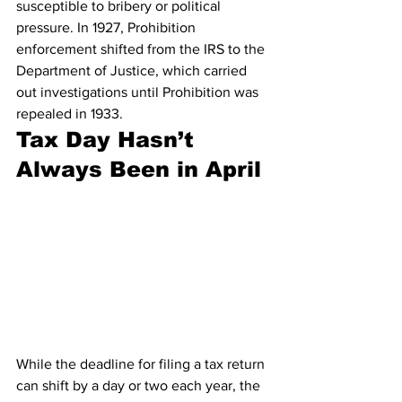
susceptible to bribery or political 
pressure. In 1927, Prohibition 
enforcement shifted from the IRS to the 
Department of Justice, which carried 
out investigations until Prohibition was 
repealed in 1933. 
Tax Day Hasn’t 
Always Been in April
While the deadline for filing a tax return 
can shift by a day or two each year, the 