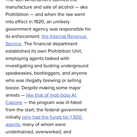
manufacture and sale of alcohol — aka 
Prohibition — and when the law went 
into effect in 1920, an unlikely 
government agency was responsible for 
its enforcement: 
the Internal Revenue 
Service
. The financial department 
established its own Prohibition Unit, 
employing agents tasked with 
investigating and busting underground 
speakeasies, bootleggers, and anyone 
who was illegally brewing or selling 
booze. Despite making some major 
arrests — 
like that of mob boss Al 
Capone
 — the program was ill-fated 
from the start; the federal government 
initially 
only had the funds for 1,500 
agents
, many of whom were 
undertrained, overworked, and 