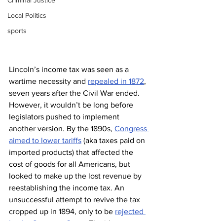
Criminal Justice
Local Politics
sports
Lincoln’s income tax was seen as a 
wartime necessity and 
repealed in 1872
, 
seven years after the Civil War ended. 
However, it wouldn’t be long before 
legislators pushed to implement 
another version. By the 1890s, 
Congress 
aimed to lower tariffs
 (aka taxes paid on 
imported products) that affected the 
cost of goods for all Americans, but 
looked to make up the lost revenue by 
reestablishing the income tax. An 
unsuccessful attempt to revive the tax 
cropped up in 1894, only to be 
rejected 