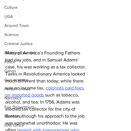
Culture
UGA
Around Town
Science
Criminal Justice
Many of America’s Founding Fathers 
Outlying counties
had day jobs, and in Samuel Adams’ 
Police
case, his was working as a tax collector. 
Gangs
Taxes in Revolutionary America looked 
Gun violence
much different than today; while there 
was no income tax, 
colonists paid fees 
Person crimes
on imported goods
 such as tobacco, 
Narcotics
alcohol, and tea. In 1756, Adams was 
Fire Department
elected tax collector for the city of 
Boston, though his approach to the job 
Homeless
was somewhat unorthodox: He was 
DAs Office
often 
lenient with townspeople who 