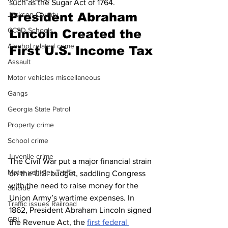
such as the Sugar Act of 1764.
President Abraham 
Jackson County
CCSD Schools
Lincoln Created the 
Alcohol related crime
First U.S. Income Tax
Assault
Motor vehicles miscellaneous
Gangs
Georgia State Patrol
Property crime
School crime
Juvenile crime
The Civil War put a major financial strain 
Motor vehicles Traffic
on the U.S. budget, saddling Congress 
with the need to raise money for the 
Suicide
Union Army’s wartime expenses. In 
Traffic issues Railroad
1862, President Abraham Lincoln signed 
GBI
the Revenue Act, the 
first federal 