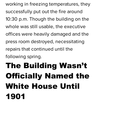
working in freezing temperatures, they 
successfully put out the fire around 
10:30 p.m. Though the building on the 
whole was still usable, the executive 
offices were heavily damaged and the 
press room destroyed, necessitating 
repairs that continued until the 
following spring.
The Building Wasn’t 
Officially Named the 
White House Until 
1901