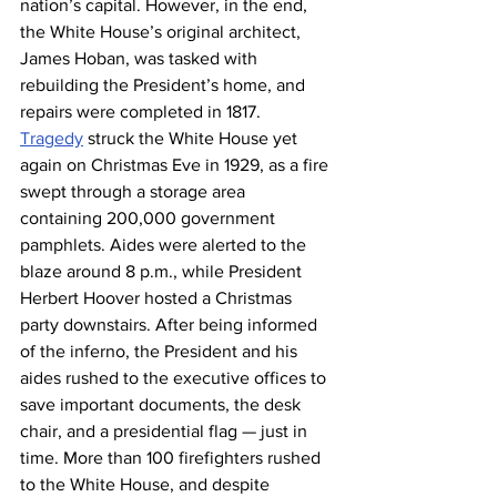
nation’s capital. However, in the end, 
the White House’s original architect, 
James Hoban, was tasked with 
rebuilding the President’s home, and 
repairs were completed in 1817.
Tragedy
 struck the White House yet 
again on Christmas Eve in 1929, as a fire 
swept through a storage area 
containing 200,000 government 
pamphlets. Aides were alerted to the 
blaze around 8 p.m., while President 
Herbert Hoover hosted a Christmas 
party downstairs. After being informed 
of the inferno, the President and his 
aides rushed to the executive offices to 
save important documents, the desk 
chair, and a presidential flag — just in 
time. More than 100 firefighters rushed 
to the White House, and despite 