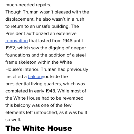
much-needed repairs.
Though Truman wasn’t pleased with the 
displacement, he also wasn’t in a rush 
to return to an unsafe building. The 
President authorized an extensive 
renovation
 that lasted from 1948 until 
1952, which saw the digging of deeper 
foundations and the addition of a steel 
frame skeleton within the White 
House’s interior. Truman had previously 
installed a 
balcony
outside the 
presidential living quarters, which was 
completed in early 1948. While most of 
the White House had to be revamped, 
this balcony was one of the few 
elements left untouched, as it was built 
so well.
The White House 