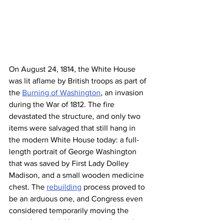
On August 24, 1814, the White House 
was lit aflame by British troops as part of 
the 
Burning of Washington
, an invasion 
during the War of 1812. The fire 
devastated the structure, and only two 
items were salvaged that still hang in 
the modern White House today: a full-
length portrait of George Washington 
that was saved by First Lady Dolley 
Madison, and a small wooden medicine 
chest. The 
rebuilding
 process proved to 
be an arduous one, and Congress even 
considered temporarily moving the 