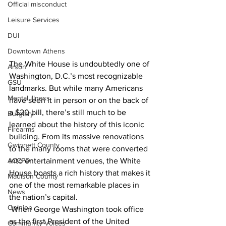
Official misconduct
Leisure Services
DUI
Downtown Athens
The White House is undoubtedly one of 
Arson
Washington, D.C.’s most recognizable 
GSU
landmarks. But while many Americans 
Mental illness
have seen it in person or on the back of 
a $20 bill, there’s still much to be 
Burglary
learned about the history of this iconic 
Firearms
building. From its massive renovations 
Gwinnett County
to the many rooms that were converted 
into entertainment venues, the White 
ACCPD
House boasts a rich history that makes it 
Madison County
one of the most remarkable places in 
News
the nation’s capital.
Opinion
 When George Washington took office 
as the first President of the United 
Community Voices