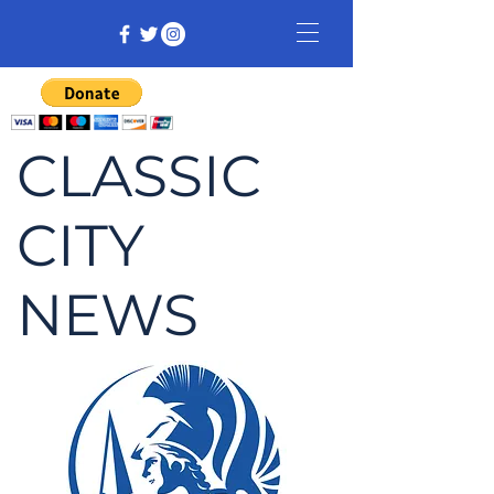
CLASSIC
CITY
NEWS