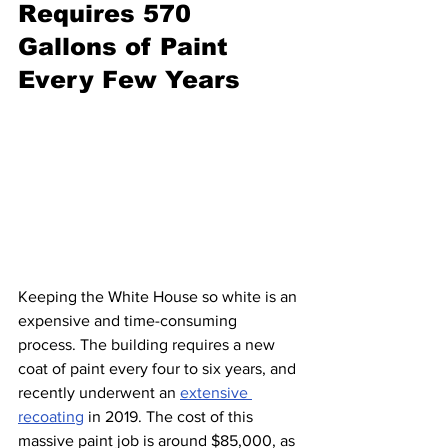
Requires 570 
Gallons of Paint 
Every Few Years
Keeping the White House so white is an 
expensive and time-consuming 
process. The building requires a new 
coat of paint every four to six years, and 
recently underwent an 
extensive 
recoating
 in 2019. The cost of this 
massive paint job is around $85,000, as 