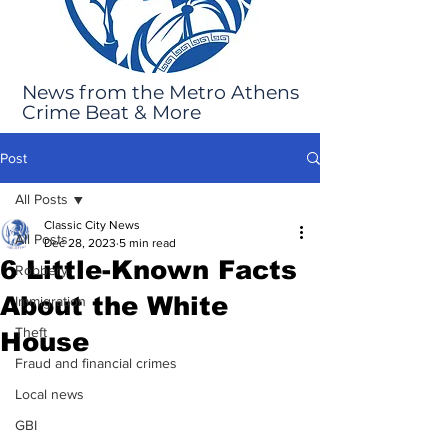
News from the Metro Athens
Crime Beat & More
Post
All Posts
Classic City News
All Posts
Dec 28, 2023
5 min read
6 Little-Known Facts
Robbery
About the White
Immigration
Theft
House
Fraud and financial crimes
Local news
GBI