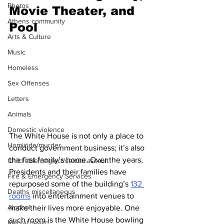
Photos
Movie Theater, and 
Athens community
Pool
Arts & Culture
Music
Homeless
Sex Offenses
Letters
Animals
Domestic violence
The White House is not only a place to 
Homicide/murder
conduct government business; it’s also 
the first family’s home. Over the years, 
Child able/neglect/sexual assault
Presidents and their families have 
Fire & Emergency Services
repurposed some of the building’s 
132 
Deaths miscellaneous
rooms
 into entertainment venues to 
Alcohol
make their lives more enjoyable. One 
such room is the White House bowling 
Mental health