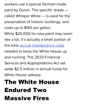
workers use a special German-made 
paint by Duron. The specific shade — 
called Whisper White — is used for the 
preservation of historic buildings, and 
costs up to $150 per gallon.
While $20,000 for new paint may seem 
like a lot, it’s actually a small portion of 
the total 
annual maintenance costs
needed to keep the White House up 
and running. The 2023 Financial 
Services and Appropriations Act set 
aside $2.5 million in annual funds for 
White House upkeep.
The White House 
Endured Two 
Massive Fires