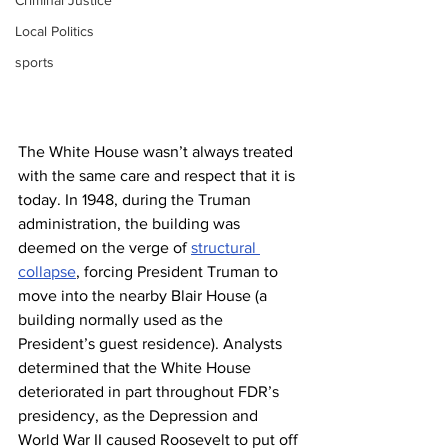
Criminal Justice
Local Politics
sports
The White House wasn’t always treated 
with the same care and respect that it is 
today. In 1948, during the Truman 
administration, the building was 
deemed on the verge of 
structural 
collapse
, forcing President Truman to 
move into the nearby Blair House (a 
building normally used as the 
President’s guest residence). Analysts 
determined that the White House 
deteriorated in part throughout FDR’s 
presidency, as the Depression and 
World War II caused Roosevelt to put off 