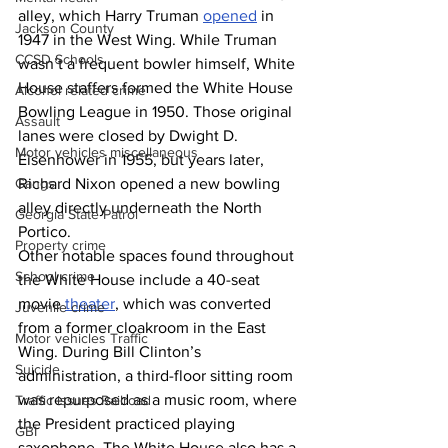
alley, which Harry Truman 
opened
 in 
Jackson County
1947 in the West Wing. While Truman 
CCSD Schools
wasn’t a frequent bowler himself, White 
House staffers formed the White House 
Alcohol related crime
Bowling League in 1950. Those original 
Assault
lanes were closed by Dwight D. 
Motor vehicles miscellaneous
Eisenhower in 1955, but years later, 
Gangs
Richard Nixon opened a new bowling 
alley directly underneath the North 
Georgia State Patrol
Portico.
Property crime
Other notable spaces found throughout 
School crime
the White House include a 40-seat 
movie 
theater
, which was converted 
Juvenile crime
from a former cloakroom in the East 
Motor vehicles Traffic
Wing. During Bill Clinton’s 
Suicide
administration, a third-floor sitting room 
was repurposed as a music room, where 
Traffic issues Railroad
the President practiced playing 
GBI
saxophone. The White House also has a 