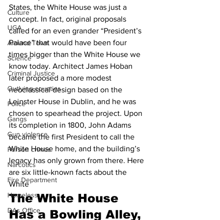
States, the White House was just a 
Culture
concept. In fact, original proposals 
UGA
called for an even grander “President’s 
Palace” that would have been four 
Around Town
times bigger than the White House we 
Science
know today. Architect James Hoban 
Criminal Justice
later proposed a more modest 
Outlying counties
neoclassical design based on the 
Leinster House in Dublin, and he was 
Police
chosen to spearhead the project. Upon 
Gangs
its completion in 1800, John Adams 
Gun violence
became the first President to call the 
White House home, and the building’s 
Person crimes
legacy has only grown from there. Here 
Narcotics
are six little-known facts about the 
Fire Department
White  
Homeless
The White House 
DAs Office
Has a Bowling Alley, 