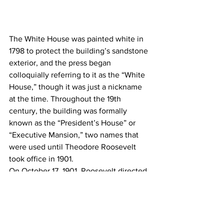
The White House was painted white in 
1798 to protect the building’s sandstone 
exterior, and the press began 
colloquially referring to it as the “White 
House,” though it was just a nickname 
at the time. Throughout the 19th 
century, the building was formally 
known as the “President’s House” or 
“Executive Mansion,” two names that 
were used until Theodore Roosevelt 
took office in 1901.
On October 17, 1901, Roosevelt directed 
his secretary, George B. Cortelyou, to 
alert various cabinet departments of the 
building’s new name. Roosevelt’s 
bulletin mandated the change of “the 