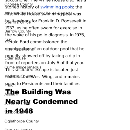
Oconee County
storied history of 
swimming pools
; the 
Athens -Clarke County Police Depart
first White House swimming pool was 
built indoors for Franklin D. Roosevelt in 
Sheriff’s Office
1933, as he often swam for exercise in 
Barrow County
the wake of his polio diagnosis. In 1975, 
EMS
Gerald Ford commissioned the 
construction of an outdoor pool that he 
Missing persons
proudly showed off by taking a dip in 
Elder abuse
front of reporters on July 5 of that year. 
Crime miscellaneous
This secluded escape is located just 
Madison County
south of the West Wing, and remains 
open to Presidents and their families.
Prison
The Building Was 
Assault
Nearly Condemned 
Juvenile crime
in 1948
School crime
Oglethorpe County