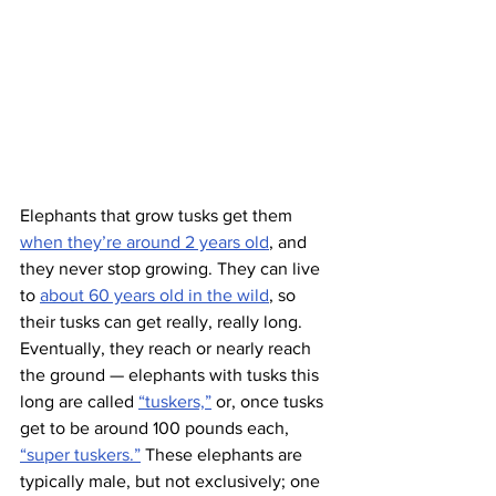
Elephants that grow tusks get them 
when they’re around 2 years old
, and 
they never stop growing. They can live 
to 
about 60 years old in the wild
, so 
their tusks can get really, really long. 
Eventually, they reach or nearly reach 
the ground — elephants with tusks this 
long are called 
“tuskers,”
 or, once tusks 
get to be around 100 pounds each, 
“super tuskers.”
 These elephants are 
typically male, but not exclusively; one 