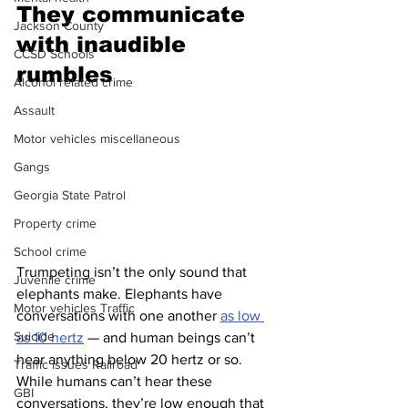
They communicate 
Jackson County
with inaudible 
CCSD Schools
rumbles 
Alcohol related crime
Assault
Motor vehicles miscellaneous
Gangs
Georgia State Patrol
Property crime
School crime
Trumpeting isn’t the only sound that 
Juvenile crime
elephants make. Elephants have 
Motor vehicles Traffic
conversations with one another 
as low 
Suicide
as 10 hertz
 — and human beings can’t 
hear anything below 20 hertz or so. 
Traffic issues Railroad
While humans can’t hear these 
GBI
conversations, they’re low enough that 