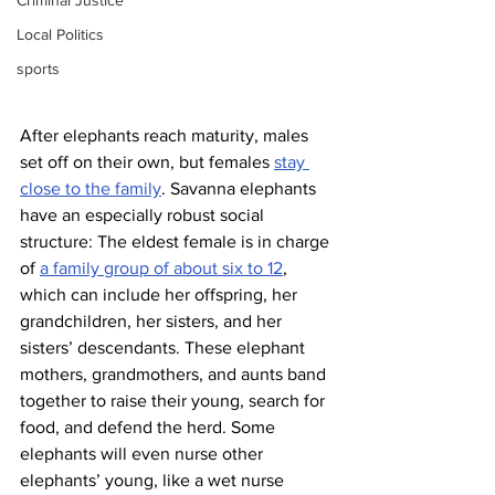
Criminal Justice
Local Politics
sports
After elephants reach maturity, males 
set off on their own, but females 
stay 
close to the family
. Savanna elephants 
have an especially robust social 
structure: The eldest female is in charge 
of 
a family group of about six to 12
, 
which can include her offspring, her 
grandchildren, her sisters, and her 
sisters’ descendants. These elephant 
mothers, grandmothers, and aunts band 
together to raise their young, search for 
food, and defend the herd. Some 
elephants will even nurse other 
elephants’ young, like a wet nurse 