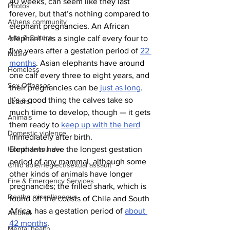
40 weeks, can seem like they last 
Photos
forever, but that’s nothing compared to 
Athens community
elephant pregnancies. An African 
Arts & Culture
elephant has a single calf every four to 
five years after a gestation period of 
22 
Music
months
. Asian elephants have around 
Homeless
one calf every three to eight years, and 
Sex Offenses
their pregnancies can be 
just as long
. 
It’s a good thing the calves take so 
Letters
much time to develop, though — it gets 
Animals
them ready to 
keep up with the herd
Domestic violence
immediately after birth.
Elephants have the longest gestation 
Homicide/murder
period of any mammal, although some 
Child able/neglect/sexual assault
other kinds of animals have longer 
Fire & Emergency Services
pregnancies; the frilled shark, which is 
Deaths miscellaneous
found off the coasts of Chile and South 
Africa, has a gestation period of 
about 
Alcohol
42 months
.
Mental health