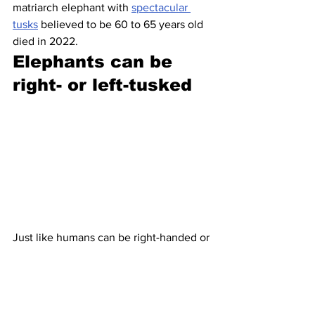
matriarch elephant with 
spectacular 
tusks
 believed to be 60 to 65 years old 
died in 2022.
Elephants can be 
right- or left-tusked
Just like humans can be right-handed or 
left-handed, 
elephants can have a 
dominant tusk
. Researchers can tell 
pretty easily by sight: The one that’s 
more worn down is the one they’re 