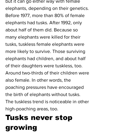
but it can go either way with female 
elephants, depending on their genetics. 
Before 1977, more than 80% of female 
elephants had tusks. After 1992, only 
about half of them did. Because so 
many elephants were killed for their 
tusks, tuskless female elephants were 
more likely to survive. Those surviving 
elephants had children, and about half 
of their daughters were tuskless, too. 
Around two-thirds of their children were 
also female. In other words, the 
poaching pressures have encouraged 
the birth of elephants without tusks. 
The tuskless trend is noticeable in other 
high-poaching areas, too.
Tusks never stop 
growing 