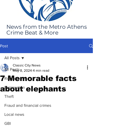
News from the Metro Athens
Crime Beat & More
Post
All Posts
Classic City News
All Posts
May 8, 2024
4 min read
7 Memorable facts
Robbery
about elephants
Immigration
Theft
Fraud and financial crimes
Local news
GBI