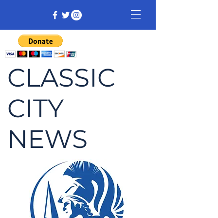
CLASSIC
CITY
NEWS