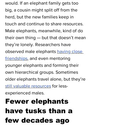
would. If an elephant family gets too 
big, a cousin might split off from the 
herd, but the new families keep in 
touch and continue to share resources.
Male elephants, meanwhile, kind of do 
their own thing — but that doesn’t mean 
they’re lonely. Researchers have 
observed male elephants 
having close 
friendships
, and even mentoring 
younger elephants and forming their 
own hierarchical groups. Sometimes 
older elephants travel alone, but they’re 
still valuable resources
 for less-
experienced males.
Fewer elephants 
have tusks than a 
few decades ago 