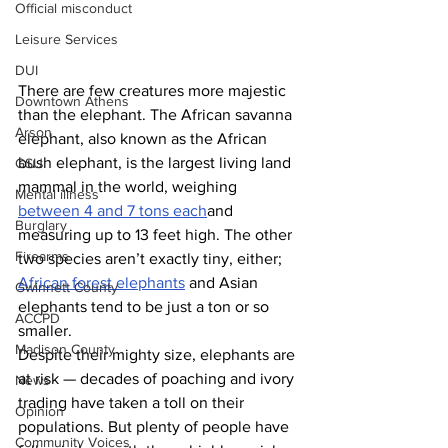
Official misconduct
Leisure Services
DUI
There are few creatures more majestic 
Downtown Athens
than the elephant. The African savanna 
Arson
elephant, also known as the African 
bush elephant, is the largest living land 
GSU
mammal in the world, weighing 
Mental illness
between 4 and 7 tons each
and 
Burglary
measuring up to 13 feet high. The other 
Firearms
two species aren’t exactly tiny, either; 
African forest elephants
 and Asian 
Gwinnett County
elephants tend to be just a ton or so 
ACCPD
smaller.
Madison County
Despite their mighty size, elephants are 
at risk — decades of poaching and ivory 
News
trading have taken a toll on their 
Opinion
populations. But plenty of people have 
Community Voices