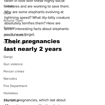
fallen in love with these highly social 
Culture
creatures and are working to save them.
Why are some elephants evolving at 
UGA
lightning speed? What itty-bitty creature 
Around Town
absolutely terrifies them? Here are 
Science
seven interesting facts about elephants 
you’ll never forget.
Criminal Justice
Their pregnancies 
Outlying counties
last nearly 2 years 
Police
Gangs
Gun violence
Person crimes
Narcotics
Fire Department
Homeless
Human pregnancies, which last about 
DAs Office