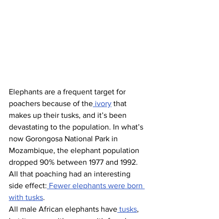
Elephants are a frequent target for 
poachers because of the
 ivory
 that 
makes up their tusks, and it’s been 
devastating to the population. In what’s 
now Gorongosa National Park in 
Mozambique, the elephant population 
dropped 90% between 1977 and 1992. 
All that poaching had an interesting 
side effect:
 Fewer elephants were born 
with tusks
.
All male African elephants have
 tusks
, 