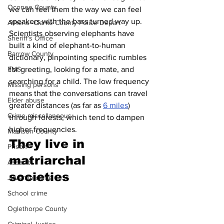
Oconee County
we can feel them the way we can feel 
speakers with the bass turned way up. 
Athens -Clarke County Police Depart
Scientists observing elephants have 
Sheriff’s Office
built a kind of elephant-to-human 
Barrow County
dictionary, pinpointing specific rumbles 
for greeting, looking for a mate, and 
EMS
searching for a child. The low frequency 
Missing persons
means that the conversations can travel 
Elder abuse
greater distances (as far as 
6 miles
) 
Crime miscellaneous
through forests, which tend to dampen 
higher frequencies.
Madison County
They live in 
Prison
matriarchal 
Assault
societies 
Juvenile crime
School crime
Oglethorpe County