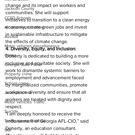
change and its impact on workers and 
Jackson County
communities. She will support 
CCSD Schools
initiatives to transition to a clean energy 
economy, create green jobs and invest 
Alcohol related crime
in sustainable infrastructure to mitigate 
Assault
the effects of climate change.
Motor vehicles miscellaneous
4. Diversity, Equity, and Inclusion:
Gangs
Doherty is dedicated to building a more 
inclusive and equitable society. She will 
Georgia State Patrol
work to dismantle systemic barriers to 
Property crime
employment and advancement faced 
School crime
by marginalized communities, promote 
workplace diversity and ensure that all 
Juvenile crime
workers are treated with dignity and 
Motor vehicles Traffic
respect.
Suicide
"I am deeply honored to receive the 
Traffic issues Railroad
endorsement of Georgia AFL-CIO,” said 
Doherty, an education consultant. 
GBI