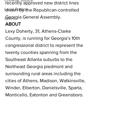
Criminal Justice
recently approved new district lines 
Local Politics
drawn by the Republican-controlled 
Georgia General Assembly.
sports
ABOUT
Lexy Doherty, 31, Athens-Clarke 
County, is running for Georgia’s 10th 
congressional district to represent the 
twenty counties spanning from the 
Southeast Atlanta suburbs to the 
Northeast Georgia piedmont and 
surrounding rural areas including the 
cities of Athens, Madison, Watkinsville, 
Winder, Elberton, Danielsville, Sparta, 
Monticello, Eatonton and Greensboro.
Doherty didn’t set out to be a politician. 
She feels that the people of Georgia’s 
10th district deserve a strong 
Democratic candidate, so she’s running 
to represent her community.