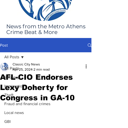
News from the Metro Athens
Crime Beat & More
Post
All Posts
Classic City News
All Posts
Apr 25, 2024
2 min read
AFL-CIO Endorses
Robbery
Lexy Doherty for
Immigration
Theft
Congress in GA-10
Fraud and financial crimes
Local news
GBI