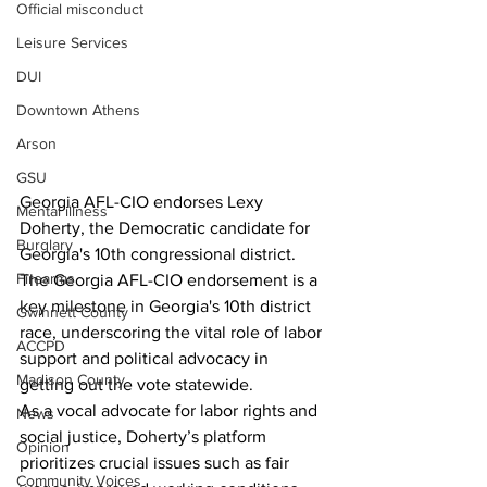
Official misconduct
Leisure Services
DUI
Downtown Athens
Arson
GSU
Georgia AFL-CIO endorses Lexy 
Mental illness
Doherty, the Democratic candidate for 
Burglary
Georgia's 10th congressional district. 
Firearms
The Georgia AFL-CIO endorsement is a 
key milestone in Georgia's 10th district 
Gwinnett County
race, underscoring the vital role of labor 
ACCPD
support and political advocacy in 
Madison County
getting out the vote statewide.
As a vocal advocate for labor rights and 
News
social justice, Doherty’s platform 
Opinion
prioritizes crucial issues such as fair 
Community Voices