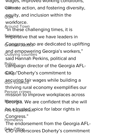
wages, improved working conditions, 
climate action, and fostering diversity, 
Culture
equity, and inclusion within the 
UGA
workforce.
Around Town
“In these challenging times, it is 
Science
imperative that we have leaders in 
Congress who are dedicated to uplifting 
Criminal Justice
and empowering Georgia’s workers,” 
Outlying counties
said Hannah Perkins, political and 
Police
campaign director of the Georgia AFL-
CIO. “Doherty’s commitment to 
Gangs
securing fair wages while building a 
Gun violence
thriving rural economy exemplifies our 
Person crimes
mission to improve workplaces across 
Narcotics
Georgia. We are confident that she will 
be a trusted voice for labor rights in 
Fire Department
Congress.”
Homeless
The endorsement from the Georgia AFL-
DAs Office
CIO underscores Doherty’s commitment 