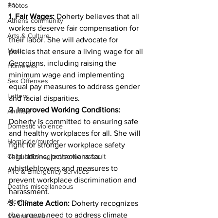
to:
Photos
1. Fair Wages:
 Doherty believes that all 
Athens community
workers deserve fair compensation for 
Arts & Culture
their labor. She will advocate for 
Music
policies that ensure a living wage for all 
Georgians, including raising the 
Homeless
minimum wage and implementing 
Sex Offenses
equal pay measures to address gender 
Letters
and racial disparities.
2. Improved Working Conditions:
Animals
Doherty is committed to ensuring safe 
Domestic violence
and healthy workplaces for all. She will 
Homicide/murder
fight for stronger workplace safety 
regulations, protections for 
Child able/neglect/sexual assault
whistleblowers and measures to 
Fire & Emergency Services
prevent workplace discrimination and 
Deaths miscellaneous
harassment.
Alcohol
3. Climate Action:
 Doherty recognizes 
the urgent need to address climate 
Mental health