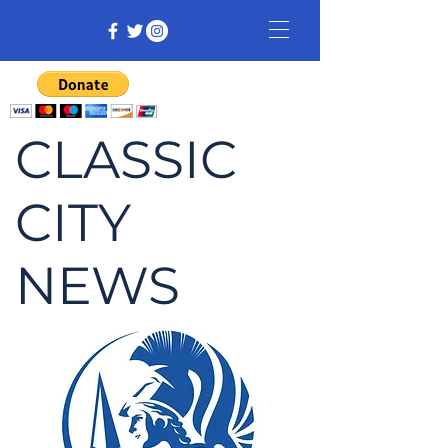
CLASSIC
CITY
NEWS