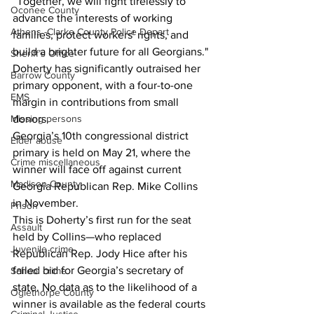
“Together, we will fight tirelessly to 
Oconee County
advance the interests of working 
Athens -Clarke County Police Depart
families, protect workers' rights, and 
build a brighter future for all Georgians."
Sheriff’s Office
Doherty has significantly outraised her 
Barrow County
primary opponent, with a four-to-one 
EMS
margin in contributions from small 
donors.
Missing persons
Georgia’s 10th congressional district 
Elder abuse
primary is held on May 21, where the 
Crime miscellaneous
winner will face off against current 
Madison County
Georgia Republican Rep. Mike Collins 
in November.
Prison
This is Doherty’s first run for the seat 
Assault
held by Collins—who replaced 
Juvenile crime
Republican Rep. Jody Hice after his 
failed bid for Georgia’s secretary of 
School crime
state. No data as to the likelihood of a 
Oglethorpe County
winner is available as the federal courts 