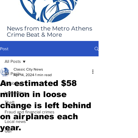
News from the Metro Athens
Crime Beat & More
Post
All Posts
Classic City News
All Posts
Apr 14, 2024
1 min read
An estimated $58
Robbery
million in loose
Immigration
Theft
change is left behind
Fraud and financial crimes
on airplanes each
Local news
year.
GBI