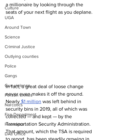
a millionaire by looking through the 
Culture
seats of your next flight as you deplane. 
UGA
Around Town
Science
Criminal Justice
Outlying counties
Police
Gangs
Gun violence
In fact, a great deal of loose change 
never even makes it off the ground. 
Person crimes
Nearly
 $1 million
 was left behind in 
Narcotics
security bins in 2019, all of which was 
Fire Department
collected — and kept — by the 
Transportation Security Administration. 
Homeless
That amount, which the TSA is required 
DAs Office
to report, has been steadily growing in 