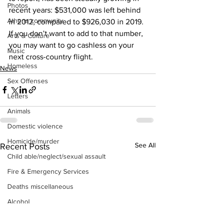
Photos
recent years: $531,000 was left behind 
Athens community
in 2012, compared to $926,030 in 2019. 
If you don’t want to add to that number, 
Arts & Culture
you may want to go cashless on your 
Music
next cross-country flight.
Homeless
News
Sex Offenses
Letters
Animals
Domestic violence
Homicide/murder
See All
Recent Posts
Child able/neglect/sexual assault
Fire & Emergency Services
Deaths miscellaneous
Alcohol
Mental health