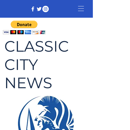
CLASSIC
CITY
NEWS