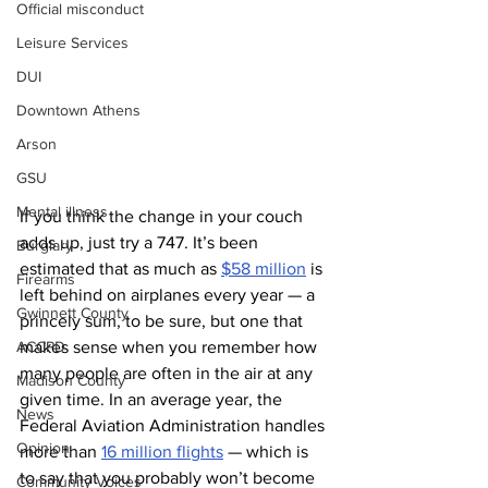
Official misconduct
Leisure Services
DUI
Downtown Athens
Arson
GSU
Mental illness
If you think the change in your couch 
adds up, just try a 747. It’s been 
Burglary
estimated that as much as 
$58 million
 is 
Firearms
left behind on airplanes every year — a 
Gwinnett County
princely sum, to be sure, but one that 
ACCPD
makes sense when you remember how 
many people are often in the air at any 
Madison County
given time. In an average year, the 
News
Federal Aviation Administration handles 
Opinion
more than 
16 million flights
 — which is 
to say that you probably won’t become 
Community Voices