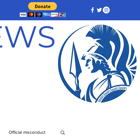
NEWS
Official misconduct