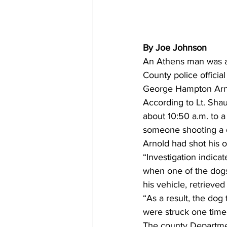
By Joe Johnson
An Athens man was ar
County police official 
George Hampton Arnol
According to Lt. Shau
about 10:50 a.m. to a
someone shooting a d
Arnold had shot his 
“Investigation indica
when one of the dogs 
his vehicle, retrieve
“As a result, the dog
were struck one time
The county Departmen