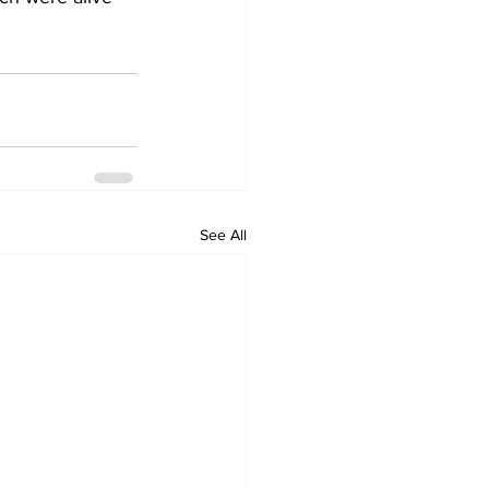
See All