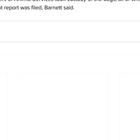
t report was filed, Barnett said. 