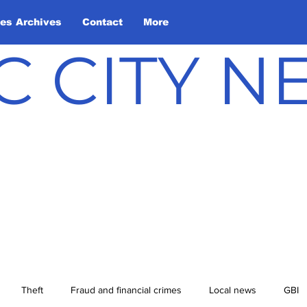
les Archives
Contact
More
C CITY 
Theft
Fraud and financial crimes
Local news
GBI