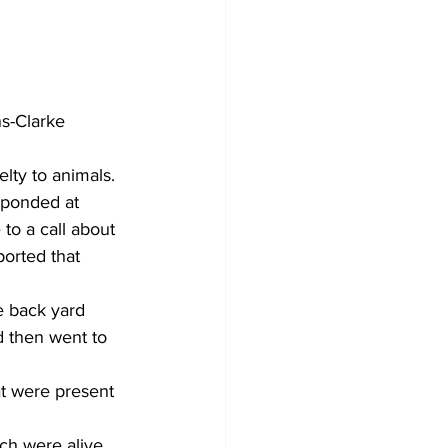
s-Clarke 
ty to animals. 
sponded at 
to a call about 
orted that 
e back yard 
d then went to 
at were present 
ch were alive 