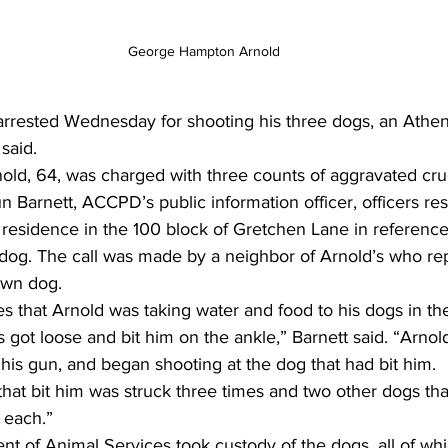
George Hampton Arnold
rested Wednesday for shooting his three dogs, an Athen
said. 
d, 64, was charged with three counts of aggravated cruel
n Barnett, ACCPD’s public information officer, officers re
 residence in the 100 block of Gretchen Lane in reference 
og. The call was made by a neighbor of Arnold’s who rep
own dog. 
tes that Arnold was taking water and food to his dogs in th
got loose and bit him on the ankle,” Barnett said. “Arnol
d his gun, and began shooting at the dog that had bit him. 
 that bit him was struck three times and two other dogs th
 each.” 
t of Animal Services took custody of the dogs, all of whi