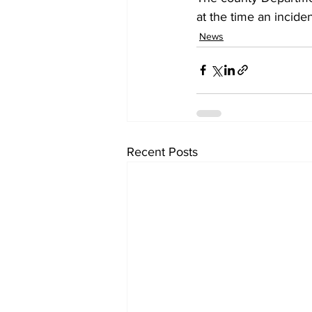
at the time an inciden
News
Recent Posts