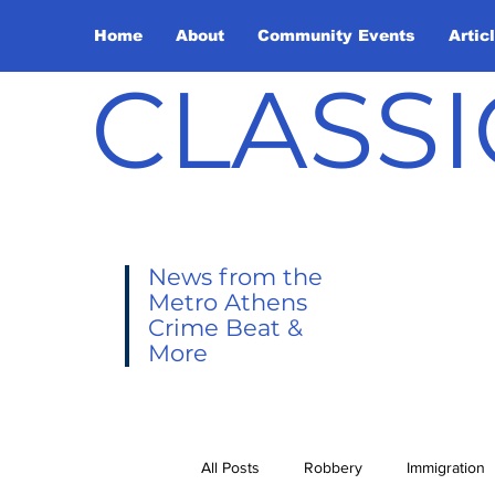
Home
About
Community Events
Artic
CLASSI
News from the
Metro Athens
Crime Beat &
More
All Posts
Robbery
Immigration