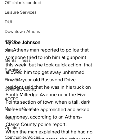
Official misconduct
Leisure Services
DUI
Downtown Athens
Arson
By Joe Johnson
An Athens man reported to police that 
GSU
someone tried to rob him at gunpoint 
Mental illness
this week, but he took quick action  that 
Burglary
allowed him top get away unharmed.
The 54/year-old Rustwood Drive 
Firearms
resident said that he was in his truck on 
Gwinnett County
South Milledge Avenue near the Five 
ACCPD
Points section of town when a tall, dark 
Madison County
skin Black male approached and asked 
for money, according to an Athens-
News
Clarke County police report.
Opinion
When the man explained that he had no 
Community Voices