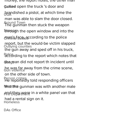
money, the report notes, the other man 
pulled open the truck 's door and 
Culture
brandished a pistol, at which time the 
UGA
man was able to slam the door closed.
Around Town
The gunman then stuck the weapon 
Science
through the open window and into the 
man's face, according to the police 
Criminal Justice
report, but the would-be victim slapped 
Outlying counties
the gun away and sped off in his truck, 
Police
according to the report which notes that 
the man did not report th incident until 
Gangs
he was far away from the crime scene, 
Gun violence
on the other side of town.
Person crimes
He reportedly told responding officers 
Narcotics
that the gunman was with another male 
and they were in a white panel van that 
Fire Department
had a rental sign on it.
Homeless
DAs Office