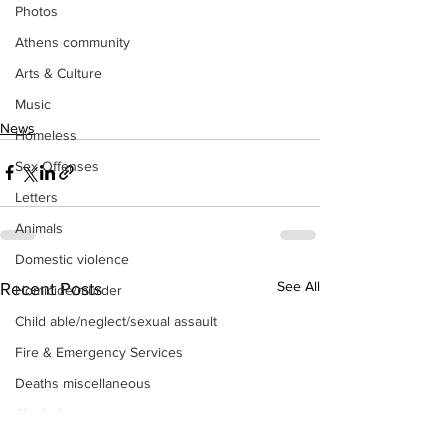
Photos
Athens community
Arts & Culture
Music
News
Homeless
Sex Offenses
Letters
Animals
Domestic violence
See All
Recent Posts
Homicide/murder
Child able/neglect/sexual assault
Fire & Emergency Services
Deaths miscellaneous
Alcohol
Mental health