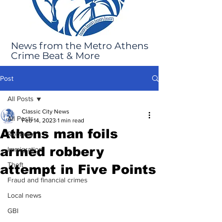
News from the Metro Athens
Crime Beat & More
Post
All Posts
Classic City News
All Posts
Feb 14, 2023
1 min read
Athens man foils
Robbery
armed robbery
Immigration
Theft
attempt in Five Points
Fraud and financial crimes
Local news
GBI