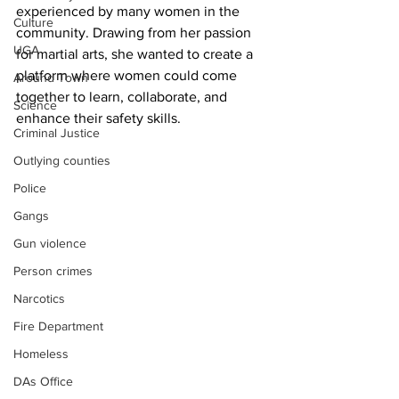
experienced by many women in the 
Culture
community. Drawing from her passion 
UGA
for martial arts, she wanted to create a 
platform where women could come 
Around Town
together to learn, collaborate, and 
Science
enhance their safety skills.
Criminal Justice
Outlying counties
Police
Gangs
Gun violence
Person crimes
Narcotics
Fire Department
Homeless
DAs Office