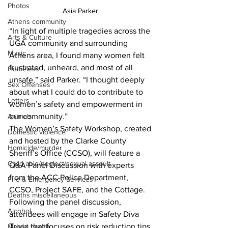
Photos
Asia Parker 
Athens community
“In light of multiple tragedies across the 
Arts & Culture
UGA community and surrounding 
Music
Athens area, I found many women felt 
frustrated, unheard, and most of all 
Homeless
unsafe,” said Parker. “I thought deeply 
Sex Offenses
about what I could do to contribute to 
Letters
women’s safety and empowerment in 
Animals
our community.”
The Women’s Safety Workshop, created 
Domestic violence
and hosted by the Clarke County 
Homicide/murder
Sheriff’s Office (CCSO), will feature a 
Child able/neglect/sexual assault
Q&A Panel Discussion with experts 
from the ACC Police Department, 
Fire & Emergency Services
CCSO, Project SAFE, and the Cottage.
Deaths miscellaneous
Following the panel discussion, 
Alcohol
attendees will engage in Safety Diva 
Trivia that focuses on risk reduction tips 
Mental health