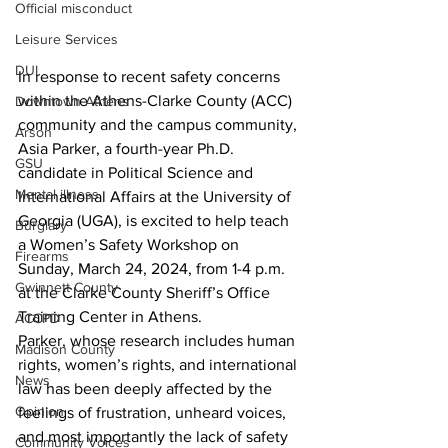
Official misconduct
Leisure Services
DUI
In response to recent safety concerns 
within the Athens-Clarke County (ACC) 
Downtown Athens
community and the campus community, 
Arson
Asia Parker, a fourth-year Ph.D. 
GSU
candidate in Political Science and 
Mental illness
International Affairs at the University of 
Georgia (UGA), is excited to help teach 
Burglary
a Women’s Safety Workshop on 
Firearms
Sunday, March 24, 2024, from 1-4 p.m. 
Gwinnett County
at the Clarke County Sheriff’s Office 
Training Center in Athens.
ACCPD
Parker, whose research includes human 
Madison County
rights, women’s rights, and international 
News
law has been deeply affected by the 
Opinion
feelings of frustration, unheard voices, 
and most importantly the lack of safety 
Community Voices