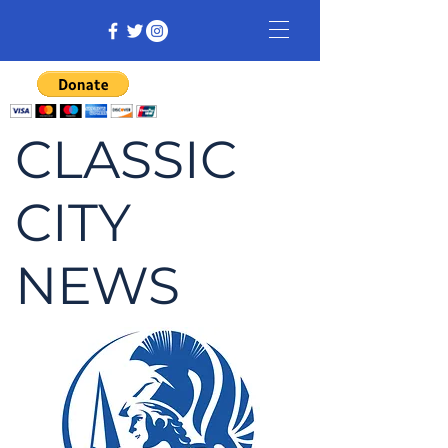
CLASSIC
CITY
NEWS