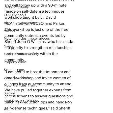
and will follow up with a 90-minute 
Jackson County
hands-on self-defense techniques 
CCSD Schools
workshop taught by Lt. David 
Alcohol related crime
McAllister, with CCSO, and Parker.
This workshop is just one of the free 
Assault
community outreach events led by 
Motor vehicles miscellaneous
Sheriff John Q Williams, who has made 
Gangs
it a priority to strengthen relationships 
and enhance safety within the 
Georgia State Patrol
community. 
Property crime
School crime
“I am proud to host this important and 
Juvenile crime
timely workshop and invite women of 
all ages from our community to attend. 
Motor vehicles Traffic
We have pulled together experts from 
Suicide
across Athens to answer questions and 
Traffic issues Railroad
teach risk-reduction tips and hands-on 
self-defense techniques,” said Sheriff 
GBI