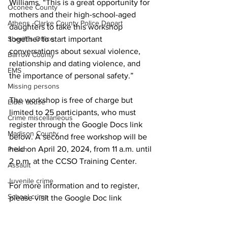
Williams. “This is a great opportunity for 
Oconee County
mothers and their high-school-aged 
Athens -Clarke County Police Depart
daughters to take this workshop 
Sheriff’s Office
together to start important 
conversations about sexual violence, 
Barrow County
relationship and dating violence, and 
EMS
the importance of personal safety.”
Missing persons
The workshop is free of charge but 
Elder abuse
limited to 25 participants, who must 
Crime miscellaneous
register through the Google Docs link 
Madison County
below. A second free workshop will be 
held on April 20, 2024, from 11 a.m. until 
Prison
2 p.m. at the CCSO Training Center.
Assault
Juvenile crime
For more information and to register, 
School crime
please visit the Google Doc link 
(
bit.ly/4c6kC2Z
)
 or contact Keith Sims, 
Oglethorpe County
Public Information Officer, at CCSO. 