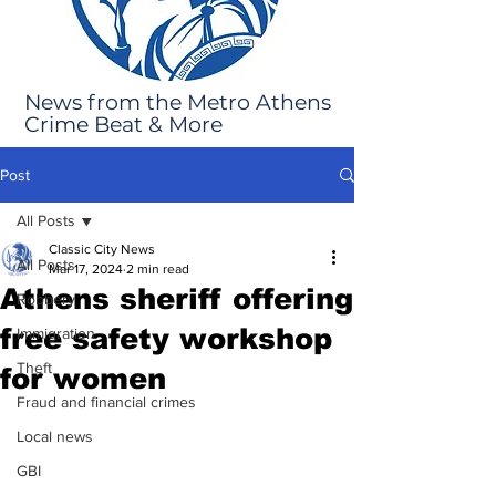
News from the Metro Athens
Crime Beat & More
Post
All Posts
Classic City News
All Posts
Mar 17, 2024
2 min read
Athens sheriff offering
Robbery
free safety workshop
Immigration
Theft
for women
Fraud and financial crimes
Local news
GBI