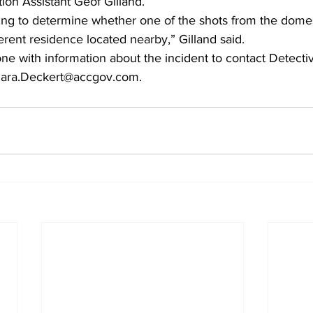
tion Assistant Geof Gilland. 
ing to determine whether one of the shots from the domest
ferent residence located nearby,” Gilland said. 
ne with information about the incident to contact Detect
Dara.Deckert@accgov.com. 