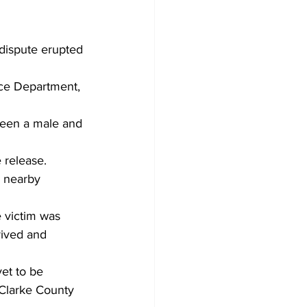
dispute erupted 
ce Department, 
ween a male and 
 release. 
a nearby 
e victim was 
rived and 
et to be 
-Clarke County 