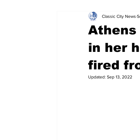
Classic City News
S
Leisure Services
DUI
Do
Athens 
Gwinnett County
ACCPD
in her 
fired f
Around Town
Science
Cr
Updated:
Sep 13, 2022