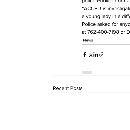
police Public Informa
“ACCPD is investigat
a young lady in a dif
Police asked for anyo
at 762-400-7198 or 
News
Recent Posts