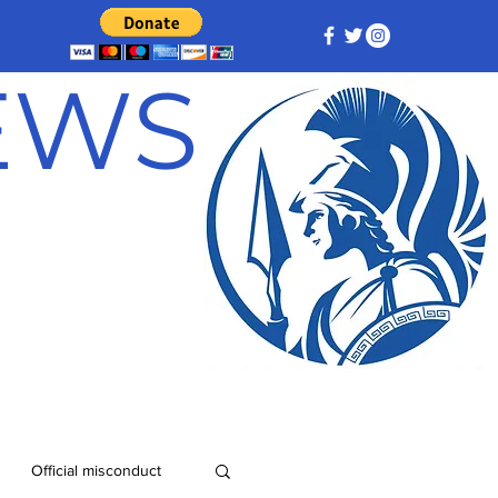
NEWS
Official misconduct