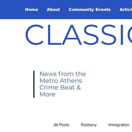
Home
About
Community Events
Artic
CLASSI
News from the
Metro Athens
Crime Beat &
More
All Posts
Robbery
Immigration