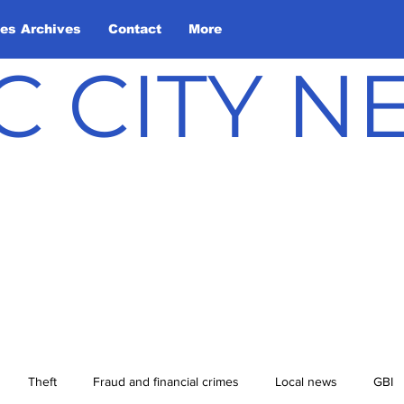
les Archives
Contact
More
C CITY 
Theft
Fraud and financial crimes
Local news
GBI