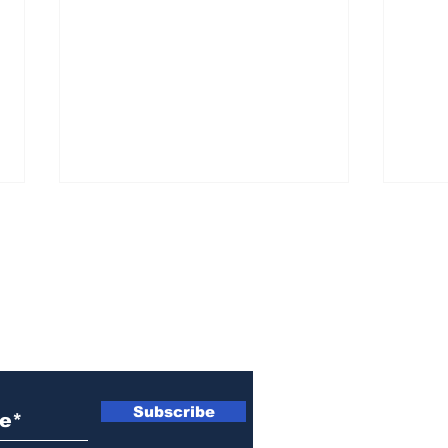
ewsletter
She ‘went off the deep
Kill
end’ and assaulted him
shel
Subscribe