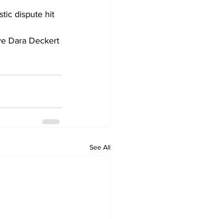
ic dispute hit 
ive Dara Deckert 
See All