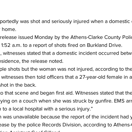
rtedly was shot and seriously injured when a domestic 
r home.
 release issued Monday by the Athens-Clarke County Poli
1:52 a.m. to a report of shots fired on Burkland Drive. 
d, witnesses stated that a domestic incident occurred bet
esidence, the release noted.  
iple shots but the woman was not injured, according to the
witnesses then told officers that a 27-year-old female in 
ot in the back.   
o that scene and began first aid. Witnesses stated that th
 lying on a couch when she was struck by gunfire. EMS ar
 to a local hospital with a serious injury.” 
n was unavailable because the report of the incident had y
lease by the police Records Division, according to Athens