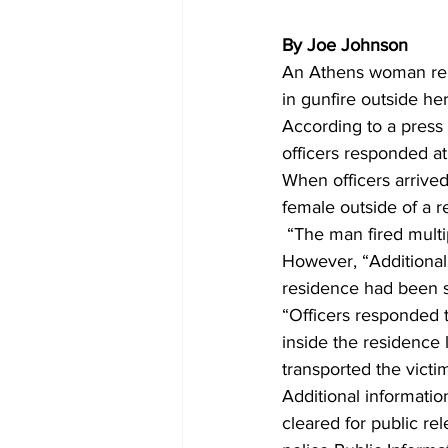
By Joe Johnson
An Athens woman repo
in gunfire outside he
According to a press
officers responded at 
When officers arrive
female outside of a r
 “The man fired mult
However, “Additional 
residence had been sh
“Officers responded t
inside the residence
transported the victim
Additional informatio
cleared for public re