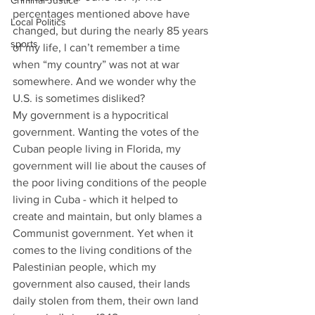
Criminal Justice
percentages mentioned above have 
Local Politics
changed, but during the nearly 85 years 
sports
of my life, l can’t remember a time 
when “my country” was not at war 
somewhere. And we wonder why the 
U.S. is sometimes disliked? 
My government is a hypocritical 
government. Wanting the votes of the 
Cuban people living in Florida, my 
government will lie about the causes of 
the poor living conditions of the people 
living in Cuba - which it helped to 
create and maintain, but only blames a 
Communist government. Yet when it 
comes to the living conditions of the 
Palestinian people, which my 
government also caused, their lands 
daily stolen from them, their own land 