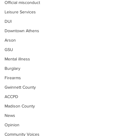
Official misconduct
Leisure Services
DUI
Downtown Athens
Arson
GSU
Mental illness
Burglary
Firearms
Gwinnett County
ACCPD
Madison County
News
Opinion
Community Voices