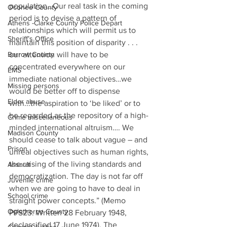
population…Our real task in the coming 
Oconee County
period is to devise a pattern of 
Athens -Clarke County Police Depart
relationships which will permit us to 
Sheriff’s Office
maintain this position of disparity . . . 
Barrow County
our attention will have to be 
concentrated everywhere on our 
EMS
immediate national objectives…we 
Missing persons
would be better off to dispense 
Elder abuse
with...the aspiration to ‘be liked’ or to 
be regarded as the repository of a high-
Crime miscellaneous
minded international altruism…. We 
Madison County
should cease to talk about vague – and 
Prison
unreal objectives such as human rights, 
the raising of the living standards and 
Assault
democratization. The day is not far off 
Juvenile crime
when we are going to have to deal in 
School crime
straight power concepts.” (Memo 
Oglethorpe County
PPS23. Written 28 February 1948, 
declassified 17 June 1974). The 