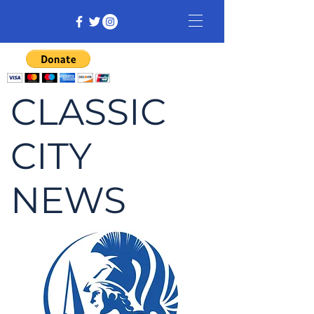
CLASSIC
CITY
NEWS