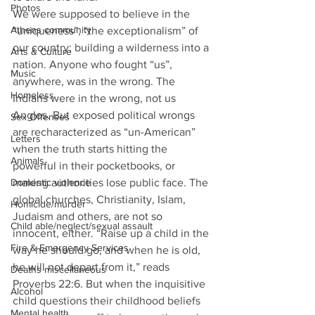
Photos
We were supposed to believe in the 
Athens community
“uniqueness”, “the exceptionalism” of 
our country; building a wilderness into a 
Arts & Culture
nation. Anyone who fought “us”, 
Music
anywhere, was in the wrong. The 
Homeless
Indians were in the wrong, not us 
Anglos. But exposed political wrongs 
Sex Offenses
are recharacterized as “un-American” 
Letters
when the truth starts hitting the 
Animals
powerful in their pocketbooks, or 
Domestic violence
making authorities lose public face. The 
global churches, Christianity, Islam, 
Homicide/murder
Judaism and others, are not so 
Child able/neglect/sexual assault
innocent, either. “Raise up a child in the 
Fire & Emergency Services
way he should go, and when he is old, 
he will not depart from it,” reads 
Deaths miscellaneous
Proverbs 22:6. But when the inquisitive 
Alcohol
child questions their childhood beliefs 
Mental health