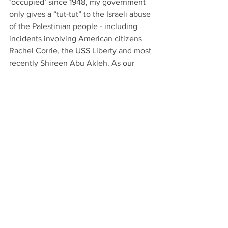
‘occupied’ since 1948, my government 
only gives a “tut-tut” to the Israeli abuse 
of the Palestinian people - including 
incidents involving American citizens 
Rachel Corrie, the USS Liberty and most 
recently Shireen Abu Akleh. As our 
Muslim believers bow toward the East 
in worship, so does the American 
government bow toward the East – to 
Israel. The separation of Church and 
State is not so simple. Americans aren’t 
as informed nor as free as they think, 
and need to better inform themselves, 
spiritually and politically. And yes, 
about sex, too. I’m looking forward to 
the next breakfast.
Dennis Rice is an Athens resident who 
taught in the Clarke County School 
District for 33 years.