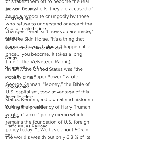
or shakes them off to become the real 
person he or she is, they are accused of 
Jackson County
being a hypocrite or ungodly by those 
CCSD Schools
who refuse to understand or accept the 
Alcohol related crime
changes: "Real isn't how you are made," 
Assault
said the Skin Horse. "It's a thing that 
happens to you. It doesn't happen all at 
Motor vehicles miscellaneous
once... you become. It takes a long 
Gangs
time." (The Velveteen Rabbit). 
Georgia State Patrol
 In 1947, the United States was “the 
world’s only Super Power,” wrote 
Property crime
George Kennan; “Money,” the Bible of 
School crime
U.S. capitalism, took advantage of this 
Juvenile crime
status. Kennan, a diplomat and historian 
Motor vehicles Traffic
during the presidency of Harry Truman, 
wrote a ‘secret’ policy memo which 
Suicide
remains the foundation of U.S. foreign 
Traffic issues Railroad
policy today: “…We have about 50% of 
GBI
the world’s wealth but only 6.3 % of its 