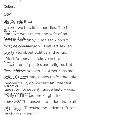
Culture
UGA
By Dennis Rice
Around Town
I have two breakfast buddies. The first 
Science
time we went to eat, the wife of one 
Criminal Justice
said to her hubby, “Don’t talk about 
politics and religion.” That left sex, so 
Outlying counties
we talked about politics and religion. 
Police
 Most Americans believe in the 
Gangs
separation of politics and religion, but 
Gun violence
few realize the overlap. Americans are 
told, “Our country stands up for the little 
Person crimes
people.” But, do we? In 1949, the test 
Narcotics
question for seventh grade history was, 
Fire Department
“Why did the pioneers fight the 
Indians?” The answer, to indoctrinate all 
Homeless
of us was, “Because the Indians refused 
DAs Office
to share the land.” 