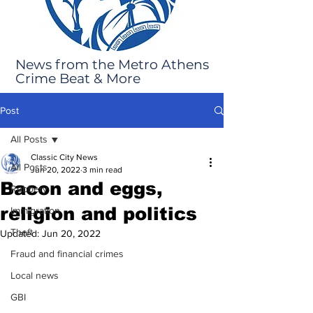
News from the Metro Athens
Crime Beat & More
Post
All Posts
Classic City News
All Posts
Jun 20, 2022
3 min read
Bacon and eggs,
Robbery
religion and politics
Immigration
Theft
Updated:
Jun 20, 2022
Fraud and financial crimes
Local news
GBI