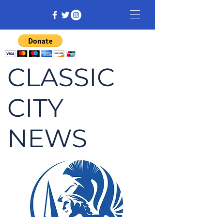
CLASSIC
CITY
NEWS