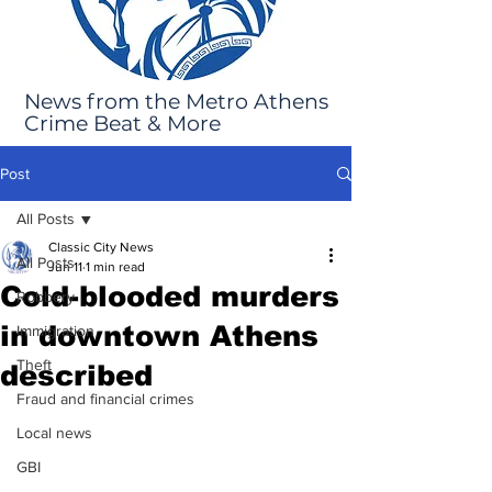
News from the Metro Athens
Crime Beat & More
Post
All Posts
Classic City News
All Posts
Jun 11
1 min read
Cold-blooded murders
Robbery
in downtown Athens
Immigration
Theft
described
Fraud and financial crimes
Local news
GBI