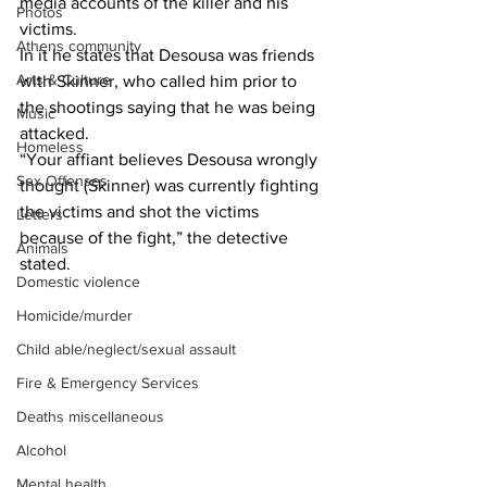
media accounts of the killer and his 
Photos
victims.
Athens community
In it he states that Desousa was friends 
Arts & Culture
with Skinner, who called him prior to 
the shootings saying that he was being 
Music
attacked.
Homeless
“Your affiant believes Desousa wrongly 
Sex Offenses
thought (Skinner) was currently fighting 
the victims and shot the victims 
Letters
because of the fight,” the detective 
Animals
stated.
Domestic violence
Homicide/murder
Child able/neglect/sexual assault
Fire & Emergency Services
Deaths miscellaneous
Alcohol
Mental health