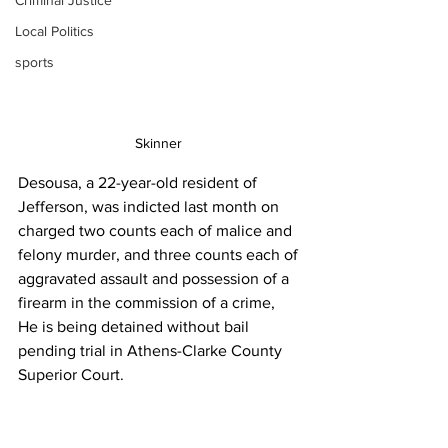
Criminal Justice
Local Politics
sports
Skinner 
Desousa, a 22-year-old resident of 
Jefferson, was indicted last month on 
charged two counts each of malice and 
felony murder, and three counts each of 
aggravated assault and possession of a 
firearm in the commission of a crime,
He is being detained without bail 
pending trial in Athens-Clarke County 
Superior Court.