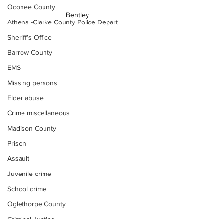
Oconee County
Bentley 
Athens -Clarke County Police Depart
Sheriff’s Office
Barrow County
EMS
Missing persons
Elder abuse
Crime miscellaneous
Madison County
Prison
Assault
Juvenile crime
School crime
Oglethorpe County