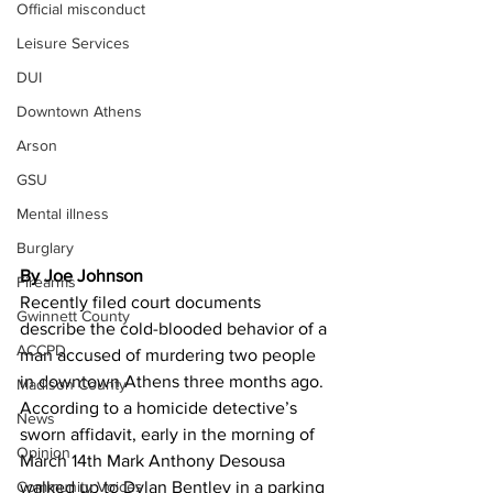
Official misconduct
Leisure Services
DUI
Downtown Athens
Arson
GSU
Mental illness
Burglary
By Joe Johnson 
Firearms
Recently filed court documents 
Gwinnett County
describe the cold-blooded behavior of a 
ACCPD
man accused of murdering two people 
in downtown Athens three months ago.
Madison County
According to a homicide detective’s 
News
sworn affidavit, early in the morning of 
Opinion
March 14th Mark Anthony Desousa 
walked up to Dylan Bentley in a parking 
Community Voices