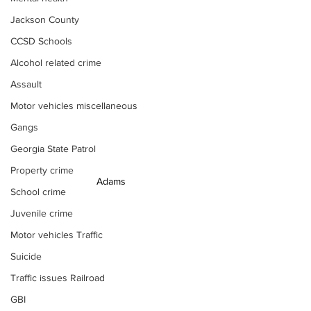
Jackson County
CCSD Schools
Alcohol related crime
Assault
Motor vehicles miscellaneous
Gangs
Georgia State Patrol
Property crime
Adams
School crime
Juvenile crime
Motor vehicles Traffic
Suicide
Traffic issues Railroad
GBI