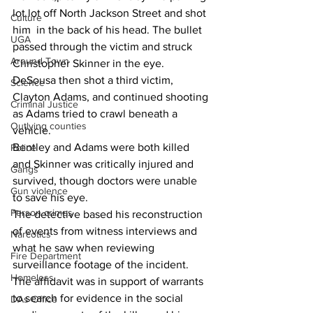
lot lot off North Jackson Street and shot 
Culture
him  in the back of his head. The bullet 
UGA
passed through the victim and struck 
Around Town
Christopher Skinner in the eye.
DeSousa then shot a third victim, 
Science
Clayton Adams, and continued shooting 
Criminal Justice
as Adams tried to crawl beneath a 
Outlying counties
vehicle.
Bentley and Adams were both killed 
Police
and Skinner was critically injured and 
Gangs
survived, though doctors were unable 
Gun violence
to save his eye.
Person crimes
The detective based his reconstruction 
of events from witness interviews and 
Narcotics
what he saw when reviewing 
Fire Department
surveillance footage of the incident.
Homeless
The affidavit was in support of warrants 
to search for evidence in the social 
DAs Office