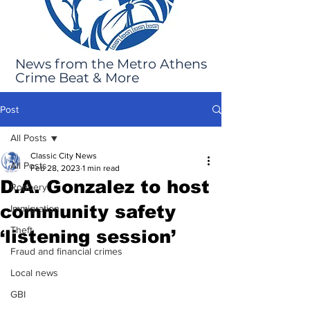
News from the Metro Athens
Crime Beat & More
Post
All Posts
Classic City News
All Posts
Feb 28, 2023
1 min read
D.A. Gonzalez to host
Robbery
community safety
Immigration
Theft
‘listening session’
Fraud and financial crimes
Local news
GBI