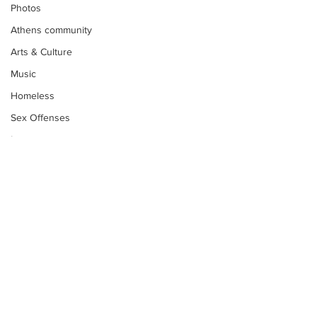
Photos
Athens community
Arts & Culture
Music
Homeless
Sex Offenses
Letters
Animals
Domestic violence
Homicide/murder
Child able/neglect/sexual assault
Fire & Emergency Services
Deaths miscellaneous
Subscribe to Our
Newsletter
Alcohol
Mental health