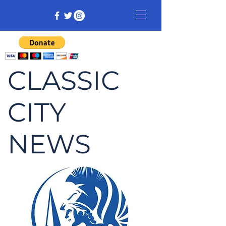
CLASSIC
CITY
NEWS