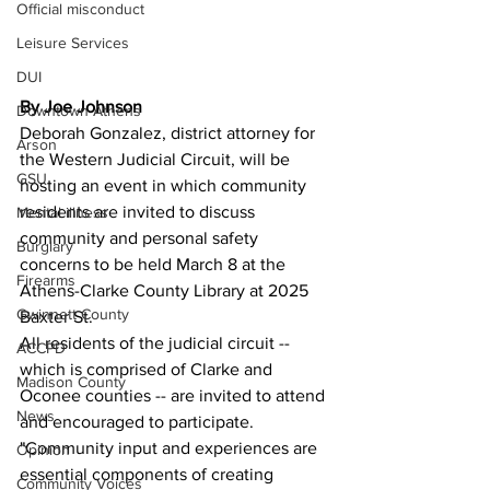
Official misconduct
Leisure Services
DUI
By Joe Johnson 
Downtown Athens
Deborah Gonzalez, district attorney for 
Arson
the Western Judicial Circuit, will be 
GSU
hosting an event in which community 
residents are invited to discuss 
Mental illness
community and personal safety 
Burglary
concerns to be held March 8 at the 
Firearms
Athens-Clarke County Library at 2025 
Gwinnett County
Baxter St.
All residents of the judicial circuit -- 
ACCPD
which is comprised of Clarke and 
Madison County
Oconee counties -- are invited to attend 
News
and encouraged to participate. 
"Community input and experiences are 
Opinion
essential components of creating 
Community Voices