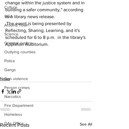
change within the justice system and in 
Culture
building a safer community," according 
UGA
to a library news release.
 The event is being presented by 
Around Town
Reflecting, Sharing, Learning, and it's 
Science
scheduled for 6 to 8 p.m.  in the library's 
Criminal Justice
Appleton Auditorium.
Outlying counties
Police
Gangs
News
Gun violence
Person crimes
Narcotics
Fire Department
Homeless
DAs Office
See All
Recent Posts