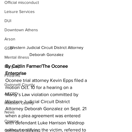
Official misconduct
Leisure Services
DUI
Downtown Athens
Arson
Western Judicial Circuit District Attorney 
GSU
Deborah Gonzalez 
Mental illness
By Caitlin Farmer/The Oconee 
Burglary
Enterprise
Firearms
Oconee trial attorney Kevin Epps filed a 
Gwinnett County
motion Oct. 10 for a hearing on a 
ACCPD
Marsy’s Law violation committed by 
Western Judicial Circuit District 
Madison County
Attorney Deborah Gonzalez on Sept. 21 
News
when a plea agreement was entered 
Opinion
with defendant Luke Harrison Waldrop 
without notifying the victim, referred to 
Community Voices