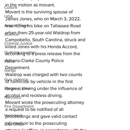
in the motion as movant.
Culture
Movant is the surviving spouse of 
UGA
James Jones, who on March 3, 2022, 
Around Town
was riding his bike on Tallassee Road 
when then-25-year-old Waldrop from 
Science
Campobello, South Carolina, struck and 
Criminal Justice
killed Jones with his Honda Accord, 
Outlying counties
according to a press release from the 
Athens-Clarke County Police 
Police
Department.
Gangs
Waldrop was charged with two counts 
Gun violence
of homicide by vehicle in the first 
degree, driving under the influence of 
Person crimes
alcohol and reckless driving.
Narcotics
Movant wrote the prosecuting attorney 
Fire Department
a request to be notified of all 
Homeless
proceedings and gave valid contact 
information to the prosecuting 
DAs Office