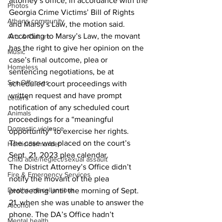
attorney’s office, in accordance with the 
Photos
Georgia Crime Victims’ Bill of Rights 
Athens community
and Marsy’s Law, the motion said.
According to Marsy’s Law, the movant 
Arts & Culture
has the right to give her opinion on the 
Music
case’s final outcome, plea or 
Homeless
sentencing negotiations, be at 
Sex Offenses
scheduled court proceedings with 
written request and have prompt 
Letters
notification of any scheduled court 
Animals
proceedings for a “meaningful 
Domestic violence
opportunity” to exercise her rights.
The case was placed on the court’s 
Homicide/murder
Sept. 21, 2023 plea calendar.
Child able/neglect/sexual assault
The District Attorney’s Office didn’t 
Fire & Emergency Services
notify the movant of the plea 
Deaths miscellaneous
proceeding until the morning of Sept. 
21, when she was unable to answer the 
Alcohol
phone. The DA’s Office hadn’t 
Mental health