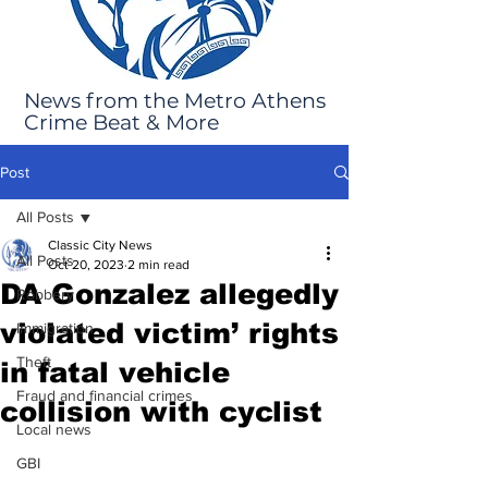
News from the Metro Athens
Crime Beat & More
Post
All Posts
Classic City News
All Posts
Oct 20, 2023
2 min read
DA Gonzalez allegedly
Robbery
violated victim’ rights
Immigration
Theft
in fatal vehicle
Fraud and financial crimes
collision with cyclist
Local news
GBI