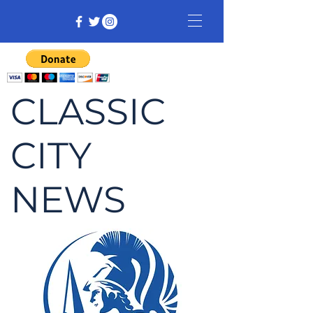
CLASSIC
CITY
NEWS