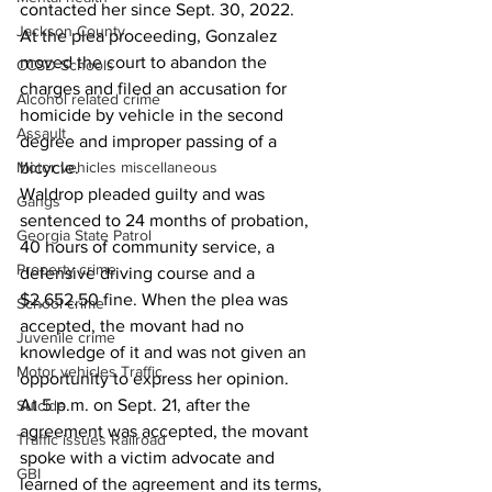
contacted her since Sept. 30, 2022.
Jackson County
At the plea proceeding, Gonzalez 
moved the court to abandon the 
CCSD Schools
charges and filed an accusation for 
Alcohol related crime
homicide by vehicle in the second 
Assault
degree and improper passing of a 
bicycle.
Motor vehicles miscellaneous
Waldrop pleaded guilty and was 
Gangs
sentenced to 24 months of probation, 
Georgia State Patrol
40 hours of community service, a 
Property crime
defensive driving course and a 
$2,652.50 fine. When the plea was 
School crime
accepted, the movant had no 
Juvenile crime
knowledge of it and was not given an 
Motor vehicles Traffic
opportunity to express her opinion.
At 5 p.m. on Sept. 21, after the 
Suicide
agreement was accepted, the movant 
Traffic issues Railroad
spoke with a victim advocate and 
GBI
learned of the agreement and its terms, 