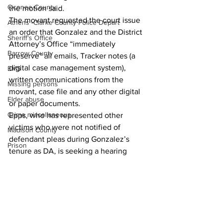
Oconee County
the motion said.
The movant requested the court issue 
Athens -Clarke County Police Depart
an order that Gonzalez and the District 
Sheriff’s Office
Attorney’s Office “immediately 
Barrow County
preserve” all emails, Tracker notes (a 
digital case management system), 
EMS
written communications from the 
Missing persons
movant, case file and any other digital 
Elder abuse
or paper documents. 
Crime miscellaneous
Epps, who has represented other 
victims who were not notified of 
Madison County
defendant pleas during Gonzalez’s 
Prison
tenure as DA, is seeking a hearing 
Assault
before a judge. 
Juvenile crime
School crime
Oglethorpe County