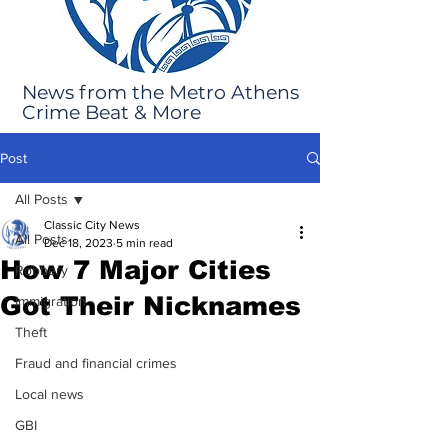
News from the Metro Athens
Crime Beat & More
Post
All Posts
Classic City News
All Posts
Dec 18, 2023
5 min read
How 7 Major Cities
Robbery
Got Their Nicknames
Immigration
Theft
Fraud and financial crimes
Local news
GBI