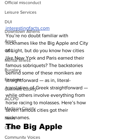
Official misconduct
Leisure Services
DUI
interestingfacts.com
Downtown Athens
You’re no doubt familiar with 
Arson
nicknames like the Big Apple and City 
of Light, but do you know how cities 
GSU
like New York and Paris earned their 
Mental illness
famous sobriquets? The backstories 
Burglary
behind some of these monikers are 
Firearms
straightforward — as in, literal-
translation-of-Greek straightforward — 
Gwinnett County
while others involve everything from 
ACCPD
horse racing to molasses. Here’s how 
Madison County
seven famous cities got their 
nicknames. 
News
The Big Apple 
Opinion
Community Voices