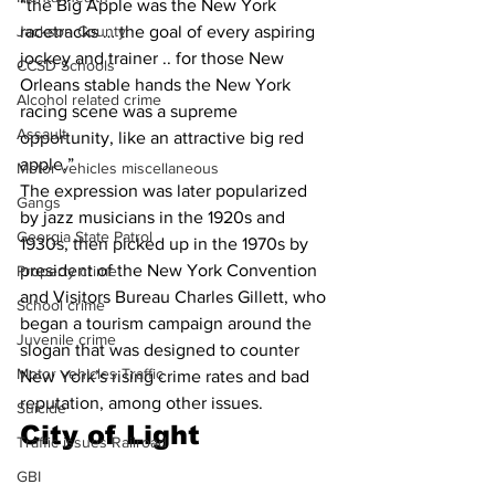
“the Big Apple was the New York 
racetracks … the goal of every aspiring 
Jackson County
jockey and trainer .. for those New 
CCSD Schools
Orleans stable hands the New York 
Alcohol related crime
racing scene was a supreme 
Assault
opportunity, like an attractive big red 
apple.”
Motor vehicles miscellaneous
The expression was later popularized 
Gangs
by jazz musicians in the 1920s and 
Georgia State Patrol
1930s, then picked up in the 1970s by 
president of the New York Convention 
Property crime
and Visitors Bureau Charles Gillett, who 
School crime
began a tourism campaign around the 
Juvenile crime
slogan that was designed to counter 
Motor vehicles Traffic
New York’s rising crime rates and bad 
reputation, among other issues.
Suicide
City of Light 
Traffic issues Railroad
GBI