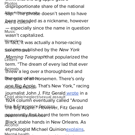
Photos
disproportionate share of the national 
Athens community
sap.” The phrase doesn’t seem to have 
been intended as a nickname, however 
Arts & Culture
— especially since the name in question 
Music
wasn’t capitalized.
Homeless
In fact, it was actually a horse-racing 
column published by the 
New York 
Sex Offenses
Morning Telegraph
that popularized the 
Letters
term. “The dream of every lad that ever 
Animals
threw a leg over a thoroughbred and 
Domestic violence
the goal of all horsemen. There's only 
one Big Apple. That's New York,” racing 
Homicide/murder
journalist John J. Fitz Gerald
 wrote
 in a 
Child able/neglect/sexual assault
1924 column eventually called “Around 
Fire & Emergency Services
the Big Apple.” However, Fitz Gerald 
apparently first heard the term from two 
Deaths miscellaneous
Black stable hands in New Orleans. As 
Alcohol
etymologist Michael Quinion
explains
, 
Mental health