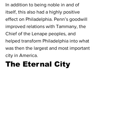
In addition to being noble in and of 
itself, this also had a highly positive 
effect on Philadelphia. Penn’s goodwill 
improved relations with Tammany, the 
Chief of the Lenape peoples, and 
helped transform Philadelphia into what 
was then the largest and most important 
city in America.
The Eternal City
The Roman Empire didn’t actually last 