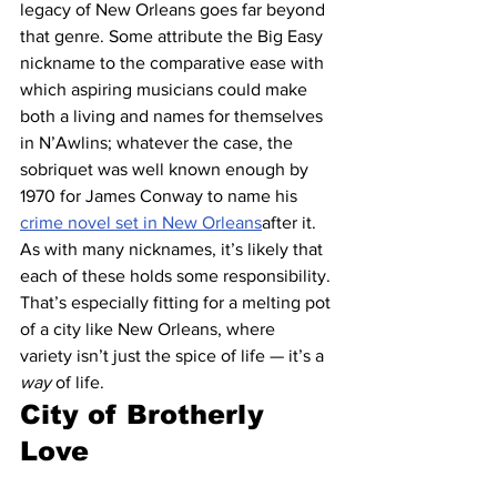
legacy of New Orleans goes far beyond 
that genre. Some attribute the Big Easy 
nickname to the comparative ease with 
which aspiring musicians could make 
both a living and names for themselves 
in N’Awlins; whatever the case, the 
sobriquet was well known enough by 
1970 for James Conway to name his 
crime novel set in New Orleans
after it.
As with many nicknames, it’s likely that 
each of these holds some responsibility. 
That’s especially fitting for a melting pot 
of a city like New Orleans, where 
variety isn’t just the spice of life — it’s a 
way
 of life.
City of Brotherly 
Love 