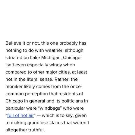
Believe it or not, this one probably has 
nothing to do with weather; although 
situated on Lake Michigan, Chicago 
isn’t even especially windy when 
compared to other major cities, at least 
not in the literal sense. Rather, the 
moniker likely comes from the once-
common perception that residents of 
Chicago in general and its politicians in 
particular were “windbags” who were 
“
full of hot air
” — which is to say, given 
to making grandiose claims that weren’t 
altogether truthful.