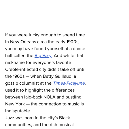
If you were lucky enough to spend time 
in New Orleans circa the early 1900s, 
you may have found yourself at a dance 
hall called the 
Big Easy
. And while that 
nickname for everyone’s favorite 
Creole-inflected city didn’t take off until 
the 1960s — when Betty Guillaud, a 
gossip columnist at the 
Times-Picayune
, 
used it to highlight the differences 
between laid-back NOLA and bustling 
New York — the connection to music is 
indisputable.
Jazz was born in the city’s Black 
communities, and the rich musical 