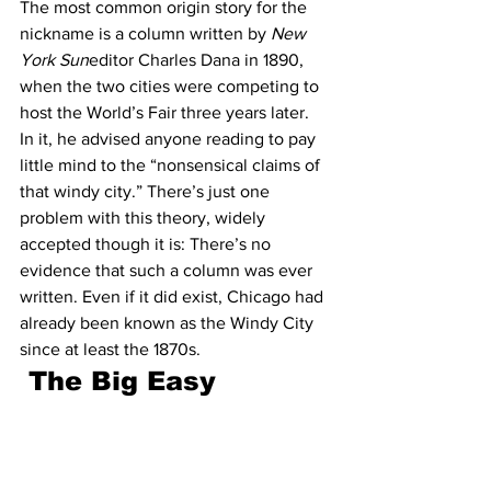
The most common origin story for the 
nickname is a column written by 
New 
York Sun
editor Charles Dana in 1890, 
when the two cities were competing to 
host the World’s Fair three years later. 
In it, he advised anyone reading to pay 
little mind to the “nonsensical claims of 
that windy city.” There’s just one 
problem with this theory, widely 
accepted though it is: There’s no 
evidence that such a column was ever 
written. Even if it did exist, Chicago had 
already been known as the Windy City 
since at least the 1870s.
The Big Easy 