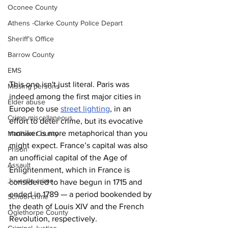
Oconee County
Athens -Clarke County Police Depart
Sheriff’s Office
Barrow County
EMS
This one isn't just literal. Paris was 
Missing persons
indeed among the first major cities in 
Elder abuse
Europe to use 
street lighting
, in an 
Crime miscellaneous
effort to deter crime, but its evocative 
moniker is more metaphorical than you 
Madison County
might expect. France’s capital was also 
Prison
an unofficial capital of the Age of 
Assault
Enlightenment, which in France is 
Juvenile crime
considered to have begun in 1715 and 
ended in 1789 — a period bookended by 
School crime
the death of Louis XIV and the French 
Oglethorpe County
Revolution, respectively.