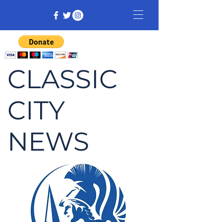
CLASSIC
CITY
NEWS