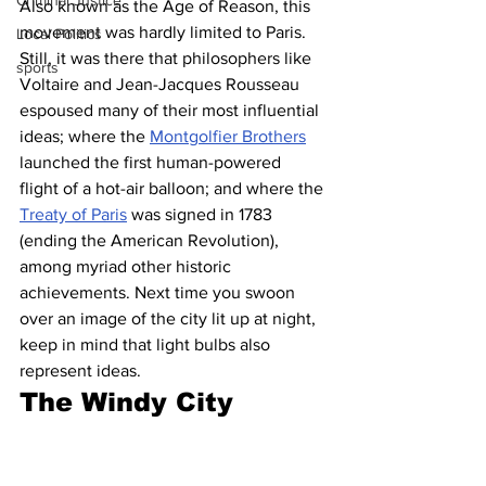
Criminal Justice
Also known as the Age of Reason, this 
movement was hardly limited to Paris. 
Local Politics
Still, it was there that philosophers like 
sports
Voltaire and Jean-Jacques Rousseau 
espoused many of their most influential 
ideas; where the 
Montgolfier Brothers
launched the first human-powered 
flight of a hot-air balloon; and where the 
Treaty of Paris
 was signed in 1783 
(ending the American Revolution), 
among myriad other historic 
achievements. Next time you swoon 
over an image of the city lit up at night, 
keep in mind that light bulbs also 
represent ideas.
The Windy City 