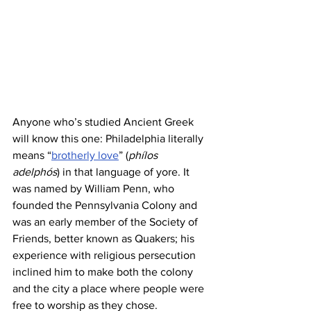
Anyone who’s studied Ancient Greek 
will know this one: Philadelphia literally 
means “
brotherly love
” (
phílos 
adelphós
) in that language of yore. It 
was named by William Penn, who 
founded the Pennsylvania Colony and 
was an early member of the Society of 
Friends, better known as Quakers; his 
experience with religious persecution 
inclined him to make both the colony 
and the city a place where people were 
free to worship as they chose.