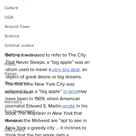
Culture
UGA
Around Town
Science
Criminal Justice
Before it was used to refer to The City 
Outlying counties
That Never Sleeps, a “big apple” was an 
Police
idiom used to mean a
 very big deal
, an 
Gangs
object of great desire or big dreams. 
Gun violence
The first time New York City was 
referred to as a “big apple” 
in print
may 
Person crimes
have been in 1909, when American 
Narcotics
journalist Edward S. Martin
 wrote
 in his 
Fire Department
book 
The Wayfarer in New York
 that 
those in the Midwest are “apt to see in 
Homeless
New York a greedy city … it inclines to 
DAs Office
think that the big apple gets a 