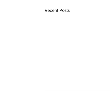
Recent Posts