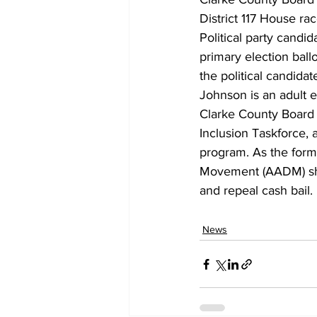
District 117 House rac
Political party candid
primary election ballo
the political candida
Johnson is an adult e
Clarke County Board 
Inclusion Taskforce, 
program. As the forme
Movement (AADM) she l
and repeal cash bail.
News