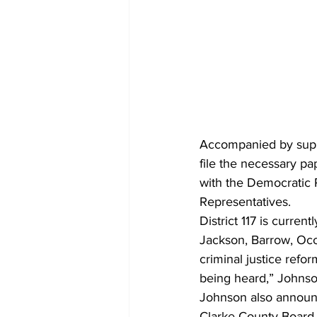
Accompanied by supp
file the necessary pa
with the Democratic P
Representatives.
District 117 is curre
Jackson, Barrow, Oco
criminal justice refor
being heard,” Johnson
Johnson also announc
Clarke County Board o