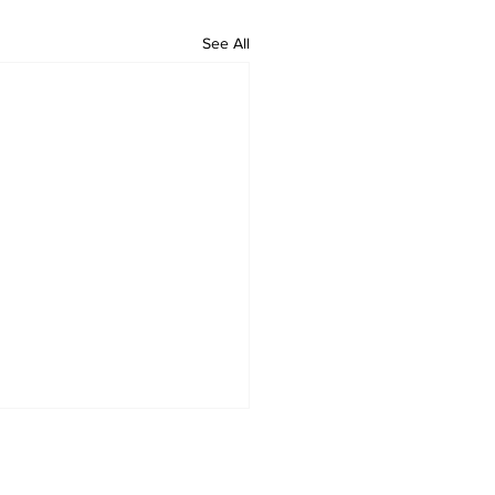
See All