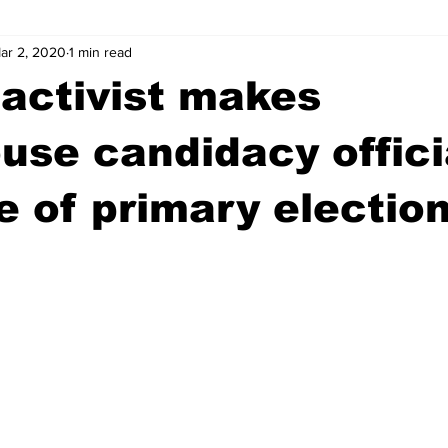
ar 2, 2020
1 min read
wntown Athens
Arson
GSU
Mental illness
Burgla
activist makes
Madison County
News
Opinion
Community Voices
use candidacy offici
 of primary election
iminal Justice
Outlying counties
Police
Gangs
Gu