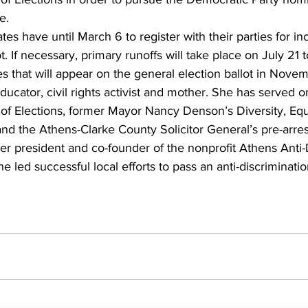
e.
ates have until March 6 to register with their parties for in
t. If necessary, primary runoffs will take place on July 21 
tes that will appear on the general election ballot in Nove
ducator, civil rights activist and mother. She has served 
of Elections, former Mayor Nancy Denson’s Diversity, Equ
and the Athens-Clarke County Solicitor General’s pre-arres
r president and co-founder of the nonprofit Athens Anti-
ed successful local efforts to pass an anti-discriminati