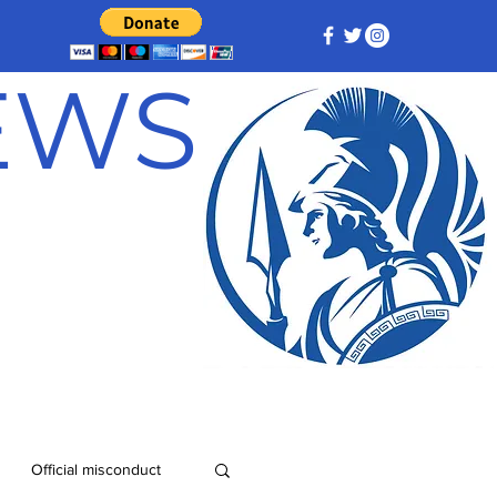
NEWS
Official misconduct