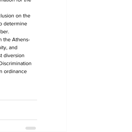
clusion on the 
to determine 
mber.
on the Athens-
ity, and 
t diversion 
Discrimination 
on ordinance 