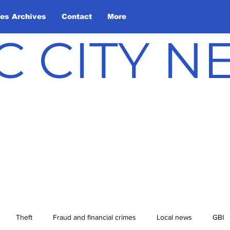
les Archives
Contact
More
C CITY 
Theft
Fraud and financial crimes
Local news
GBI