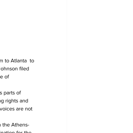
to Atlanta  to 
Johnson filed 
e of 
 parts of 
g rights and 
 voices are not 
n the Athens-
nation for the 