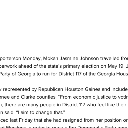
orterson Monday, Mokah Jasmine Johnson travelled from 
perwork ahead of the state’s primary election on May 19. 
arty of Georgia to run for District 117 of the Georgia Hous
ntly represented by Republican Houston Gaines and includes
nee and Clarke counties. “From economic justice to votin
m, there are many people in District 117 who feel like their
 said. “I aim to change that.”
ed last Friday that she had resigned from her position o
f Elections in order to pursue the Democratic Party nomi