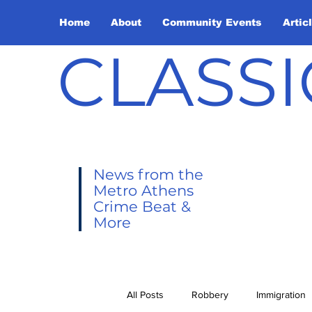
Home
About
Community Events
Artic
CLASSI
News from the
Metro Athens
Crime Beat &
More
All Posts
Robbery
Immigration